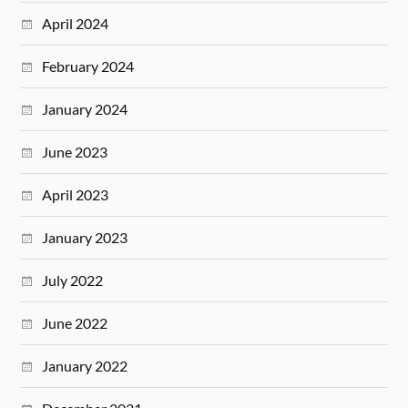
April 2024
February 2024
January 2024
June 2023
April 2023
January 2023
July 2022
June 2022
January 2022