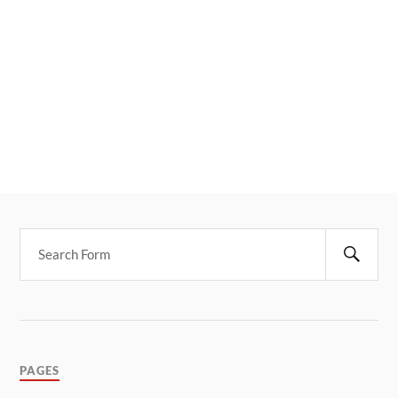
PAGES