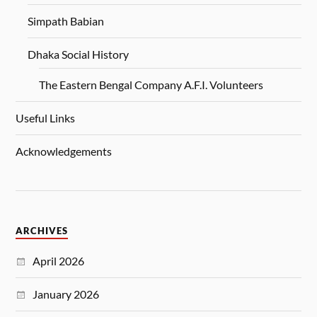
Simpath Babian
Dhaka Social History
The Eastern Bengal Company A.F.I. Volunteers
Useful Links
Acknowledgements
ARCHIVES
April 2026
January 2026