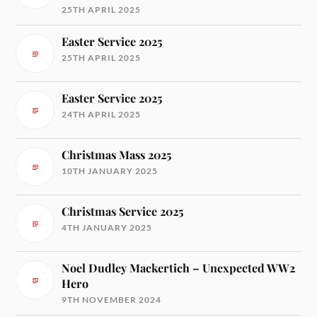
25TH APRIL 2025
Easter Service 2025
25TH APRIL 2025
Easter Service 2025
24TH APRIL 2025
Christmas Mass 2025
10TH JANUARY 2025
Christmas Service 2025
4TH JANUARY 2025
Noel Dudley Mackertich – Unexpected WW2
Hero
9TH NOVEMBER 2024