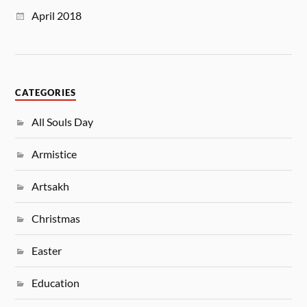
April 2018
CATEGORIES
All Souls Day
Armistice
Artsakh
Christmas
Easter
Education