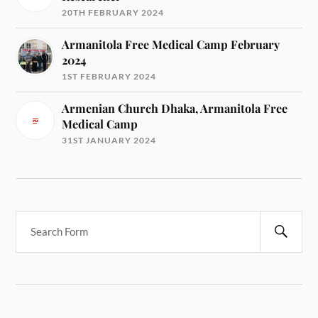
20TH FEBRUARY 2024
Armanitola Free Medical Camp February
2024
1ST FEBRUARY 2024
Armenian Church Dhaka, Armanitola Free
Medical Camp
31ST JANUARY 2024