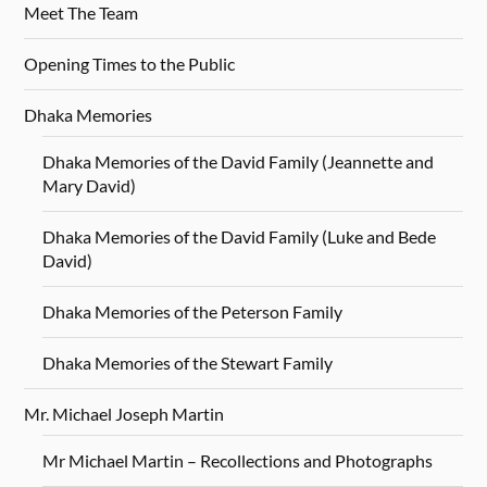
Meet The Team
Opening Times to the Public
Dhaka Memories
Dhaka Memories of the David Family (Jeannette and
Mary David)
Dhaka Memories of the David Family (Luke and Bede
David)
Dhaka Memories of the Peterson Family
Dhaka Memories of the Stewart Family
Mr. Michael Joseph Martin
Mr Michael Martin – Recollections and Photographs