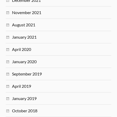
December 2021
November 2021
August 2021
January 2021
April 2020
January 2020
September 2019
April 2019
January 2019
October 2018