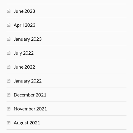
June 2023
April 2023
January 2023
July 2022
June 2022
January 2022
December 2021
November 2021
August 2021