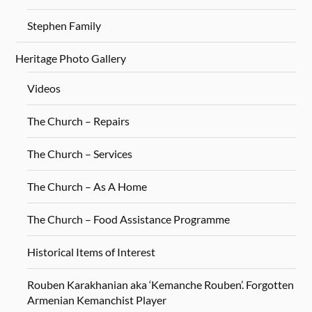
Stephen Family
Heritage Photo Gallery
Videos
The Church – Repairs
The Church – Services
The Church – As A Home
The Church – Food Assistance Programme
Historical Items of Interest
Rouben Karakhanian aka ‘Kemanche Rouben’. Forgotten
Armenian Kemanchist Player