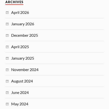
ARCHIVES
April 2026
January 2026
December 2025
April 2025
January 2025
November 2024
August 2024
June 2024
May 2024