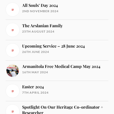
All Souls’ Day 2024
2ND NOVEMBER 2024
The Arslanian Family
25TH AUGUST 2024
Upcoming Service – 28 June 2024
26TH JUNE 2024
Armanitola Free Medical Camp May 2024
16TH MAY 2024
Easter 2024
7TH APRIL 2024
Spotlight On Our Heritage Co-ordinator +
Researcher