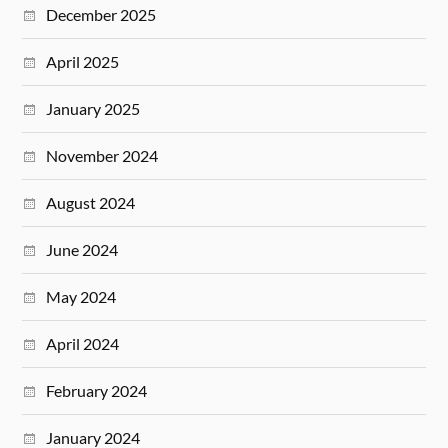
December 2025
April 2025
January 2025
November 2024
August 2024
June 2024
May 2024
April 2024
February 2024
January 2024