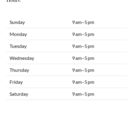
Sunday
9 am–5 pm
Monday
9 am–5 pm
Tuesday
9 am–5 pm
Wednesday
9 am–5 pm
Thursday
9 am–5 pm
Friday
9 am–5 pm
Saturday
9 am–5 pm