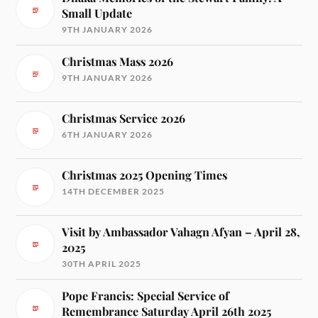
Small Update
9TH JANUARY 2026
Christmas Mass 2026
9TH JANUARY 2026
Christmas Service 2026
6TH JANUARY 2026
Christmas 2025 Opening Times
14TH DECEMBER 2025
Visit by Ambassador Vahagn Afyan – April 28,
2025
30TH APRIL 2025
Pope Francis: Special Service of
Remembrance Saturday April 26th 2025