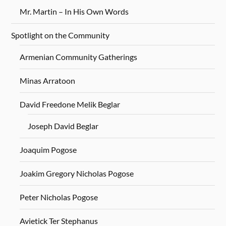
Mr. Martin – In His Own Words
Spotlight on the Community
Armenian Community Gatherings
Minas Arratoon
David Freedone Melik Beglar
Joseph David Beglar
Joaquim Pogose
Joakim Gregory Nicholas Pogose
Peter Nicholas Pogose
Avietick Ter Stephanus