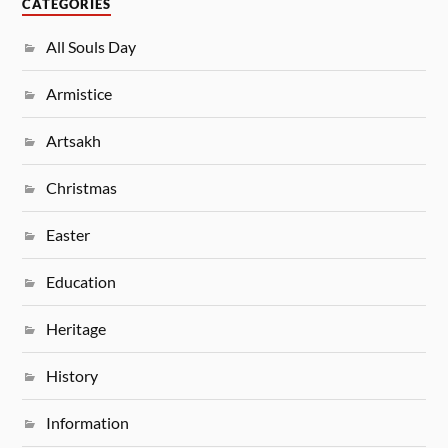
CATEGORIES
All Souls Day
Armistice
Artsakh
Christmas
Easter
Education
Heritage
History
Information