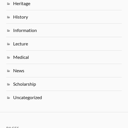
Heritage
History
Information
Lecture
Medical
News
Scholarship
Uncategorized