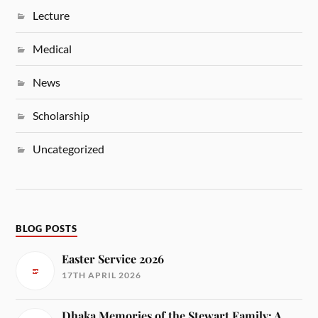
Lecture
Medical
News
Scholarship
Uncategorized
BLOG POSTS
Easter Service 2026
17TH APRIL 2026
Dhaka Memories of the Stewart Family: A