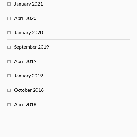
January 2021
April 2020
January 2020
September 2019
April 2019
January 2019
October 2018
April 2018