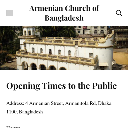
Armenian Church of
Bangladesh
Opening Times to the Public
Address: 4 Armenian Street, Armanitola Rd, Dhaka
1100, Bangladesh
Hours: