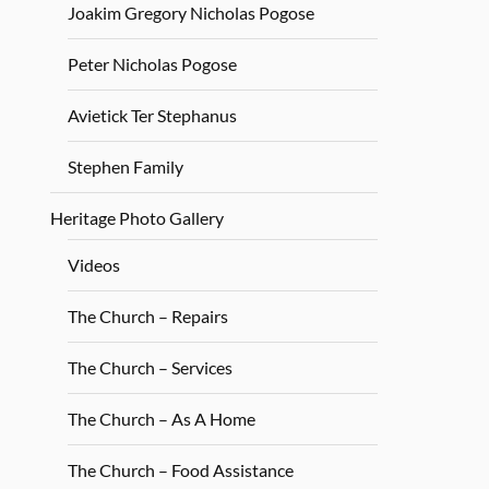
Joakim Gregory Nicholas Pogose
Peter Nicholas Pogose
Avietick Ter Stephanus
Stephen Family
Heritage Photo Gallery
Videos
The Church – Repairs
The Church – Services
The Church – As A Home
The Church – Food Assistance