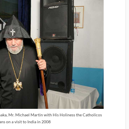
aka, Mr. Michael Martin with His Holiness the Catholicos
ns on a visit to India in 2008