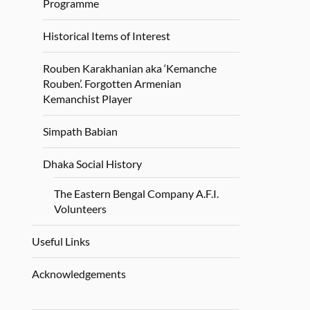
Programme
Historical Items of Interest
Rouben Karakhanian aka ‘Kemanche
Rouben’. Forgotten Armenian
Kemanchist Player
Simpath Babian
Dhaka Social History
The Eastern Bengal Company A.F.I.
Volunteers
Useful Links
Acknowledgements