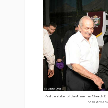
Past caretaker of the Armenian Church Dh
of all Armenia