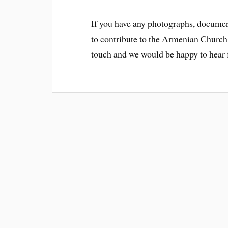
If you have any photographs, documen
to contribute to the Armenian Church
touch and we would be happy to hear f