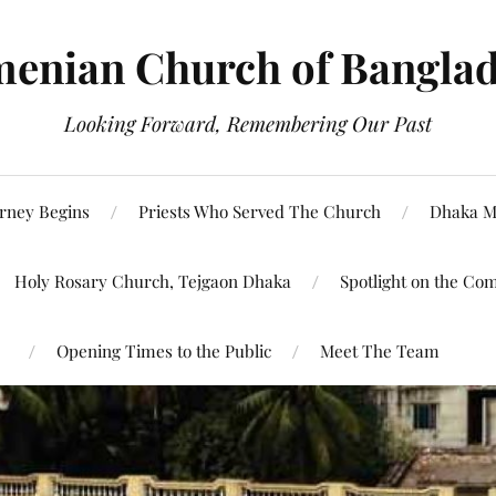
enian Church of Bangla
Looking Forward, Remembering Our Past
rney Begins
Priests Who Served The Church
Dhaka M
Holy Rosary Church, Tejgaon Dhaka
Spotlight on the Co
Opening Times to the Public
Meet The Team