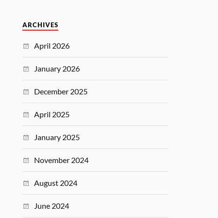
ARCHIVES
April 2026
January 2026
December 2025
April 2025
January 2025
November 2024
August 2024
June 2024