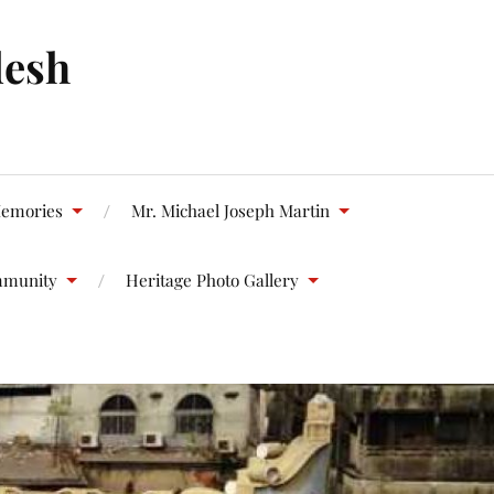
desh
emories
Mr. Michael Joseph Martin
mmunity
Heritage Photo Gallery