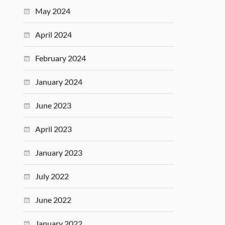
May 2024
April 2024
February 2024
January 2024
June 2023
April 2023
January 2023
July 2022
June 2022
January 2022