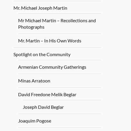
Mr. Michael Joseph Martin
Mr Michael Martin – Recollections and
Photographs
Mr. Martin – In His Own Words
Spotlight on the Community
Armenian Community Gatherings
Minas Arratoon
David Freedone Melik Beglar
Joseph David Beglar
Joaquim Pogose