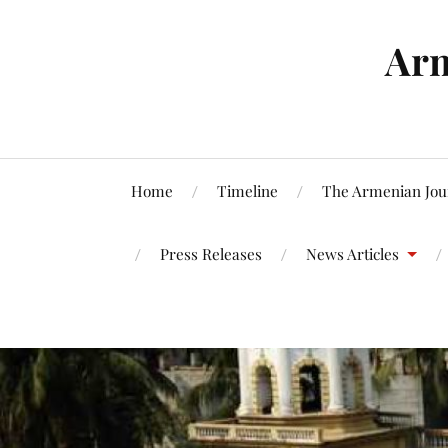
Arm
Home
Timeline
The Armenian Jou
Press Releases
News Articles