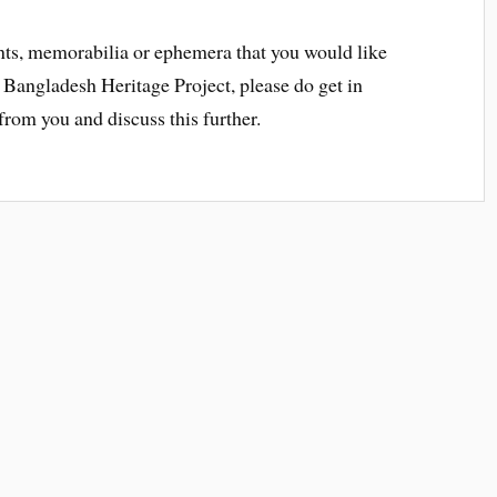
ts, memorabilia or ephemera that you would like
 Bangladesh Heritage Project, please do get in
rom you and discuss this further.