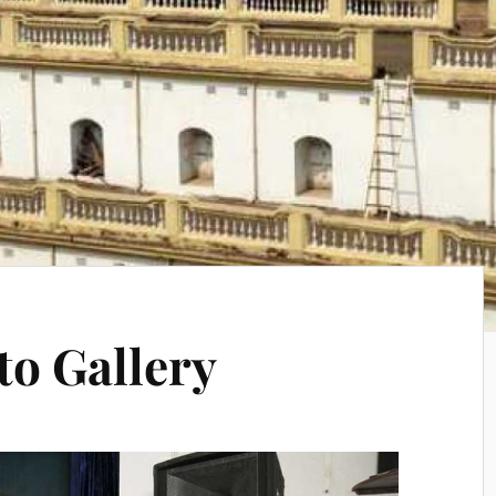
to Gallery