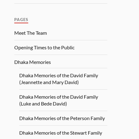
PAGES
Meet The Team
Opening Times to the Public
Dhaka Memories
Dhaka Memories of the David Family
(Jeannette and Mary David)
Dhaka Memories of the David Family
(Luke and Bede David)
Dhaka Memories of the Peterson Family
Dhaka Memories of the Stewart Family