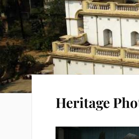
Heritage Pho