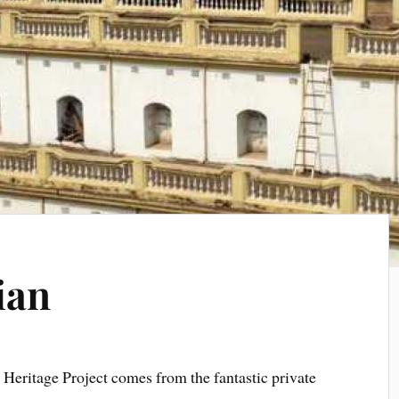
ian
e Heritage Project comes from the fantastic private