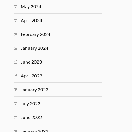
May 2024
April 2024
February 2024
January 2024
June 2023
April 2023
January 2023
July 2022
June 2022
January 2022