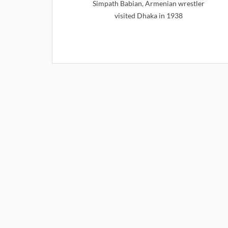
Simpath Babian, Armenian wrestler
visited Dhaka in 1938