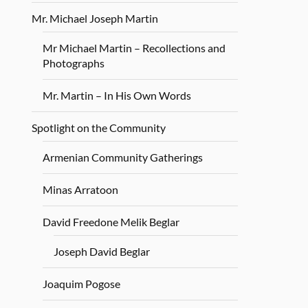
Mr. Michael Joseph Martin
Mr Michael Martin – Recollections and
Photographs
Mr. Martin – In His Own Words
Spotlight on the Community
Armenian Community Gatherings
Minas Arratoon
David Freedone Melik Beglar
Joseph David Beglar
Joaquim Pogose