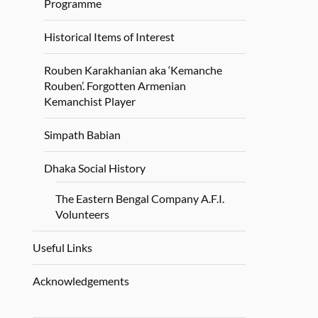
Programme
Historical Items of Interest
Rouben Karakhanian aka ‘Kemanche
Rouben’. Forgotten Armenian
Kemanchist Player
Simpath Babian
Dhaka Social History
The Eastern Bengal Company A.F.I.
Volunteers
Useful Links
Acknowledgements