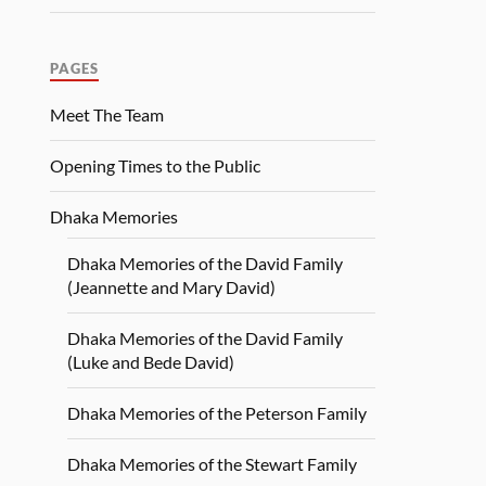
PAGES
Meet The Team
Opening Times to the Public
Dhaka Memories
Dhaka Memories of the David Family
(Jeannette and Mary David)
Dhaka Memories of the David Family
(Luke and Bede David)
Dhaka Memories of the Peterson Family
Dhaka Memories of the Stewart Family