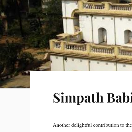
Simpath Bab
Another delightful contribution to th