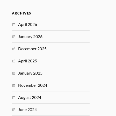
ARCHIVES
April 2026
January 2026
December 2025
April 2025
January 2025
November 2024
August 2024
June 2024