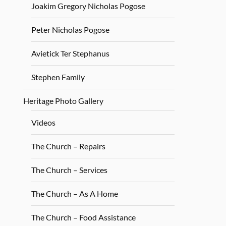
Joakim Gregory Nicholas Pogose
Peter Nicholas Pogose
Avietick Ter Stephanus
Stephen Family
Heritage Photo Gallery
Videos
The Church – Repairs
The Church – Services
The Church – As A Home
The Church – Food Assistance