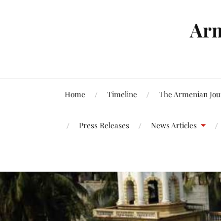
Arm
Home
Timeline
The Armenian Jou
Press Releases
News Articles