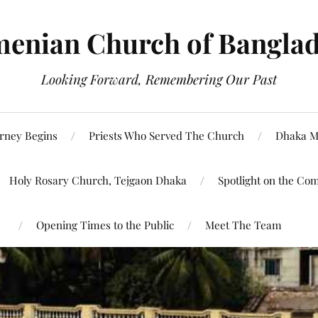
enian Church of Bangla
Looking Forward, Remembering Our Past
rney Begins
Priests Who Served The Church
Dhaka M
Holy Rosary Church, Tejgaon Dhaka
Spotlight on the Co
Opening Times to the Public
Meet The Team