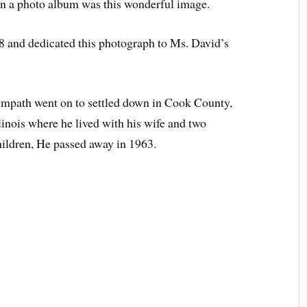
in a photo album was this wonderful image.
 and dedicated this photograph to Ms. David’s
impath went on to settled down in Cook County,
llinois where he lived with his wife and two
hildren, He passed away in 1963.