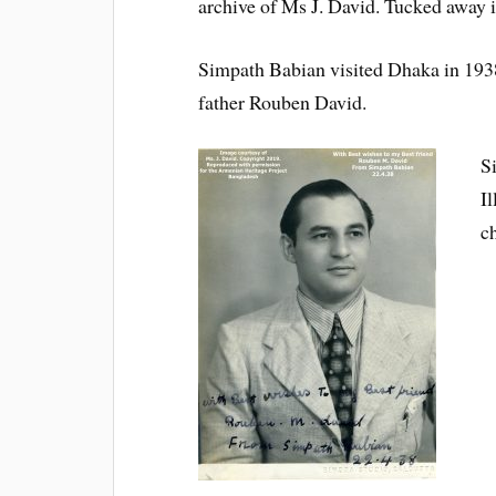
archive of Ms J. David. Tucked away 
Simpath Babian visited Dhaka in 1938
father Rouben David.
S
I
c