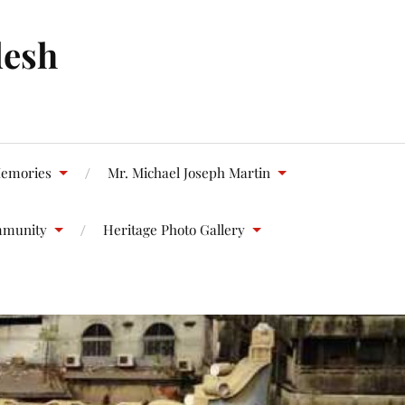
desh
emories
Mr. Michael Joseph Martin
mmunity
Heritage Photo Gallery