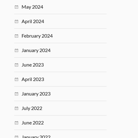
May 2024
April 2024
February 2024
January 2024
June 2023
April 2023
January 2023
July 2022
June 2022
January 2022