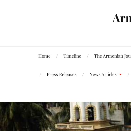
Arm
Home
Timeline
The Armenian Jou
Press Releases
News Articles