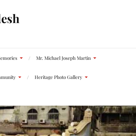
desh
emories
Mr. Michael Joseph Martin
mmunity
Heritage Photo Gallery