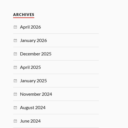
ARCHIVES
April 2026
January 2026
December 2025
April 2025
January 2025
November 2024
August 2024
June 2024