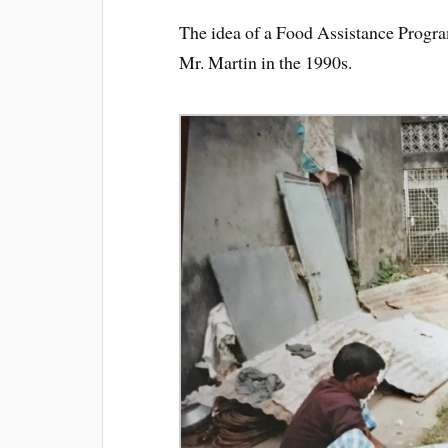
The idea of a Food Assistance Progra
Mr. Martin in the 1990s.