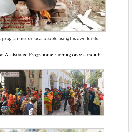
e programme for local people using his own funds
ood Assistance Programme running once a month.