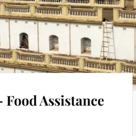
 Food Assistance