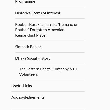
Programme
Historical Items of Interest
Rouben Karakhanian aka ‘Kemanche
Rouben’. Forgotten Armenian
Kemanchist Player
Simpath Babian
Dhaka Social History
The Eastern Bengal Company A.F.I.
Volunteers
Useful Links
Acknowledgements