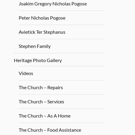
Joakim Gregory Nicholas Pogose
Peter Nicholas Pogose
Avietick Ter Stephanus
Stephen Family
Heritage Photo Gallery
Videos
The Church – Repairs
The Church – Services
The Church – As A Home
The Church – Food Assistance