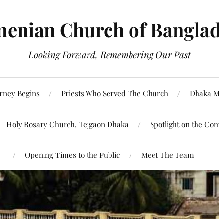
enian Church of Bangla
Looking Forward, Remembering Our Past
rney Begins
Priests Who Served The Church
Dhaka M
Holy Rosary Church, Tejgaon Dhaka
Spotlight on the Co
Opening Times to the Public
Meet The Team