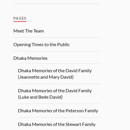
PAGES
Meet The Team
Opening Times to the Public
Dhaka Memories
Dhaka Memories of the David Family
(Jeannette and Mary David)
Dhaka Memories of the David Family
(Luke and Bede David)
Dhaka Memories of the Peterson Family
Dhaka Memories of the Stewart Family