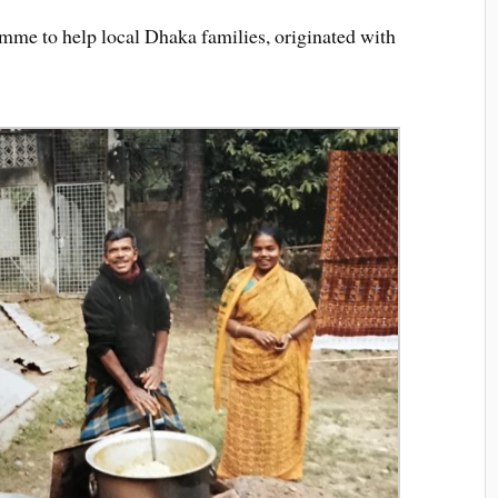
mme to help local Dhaka families, originated with