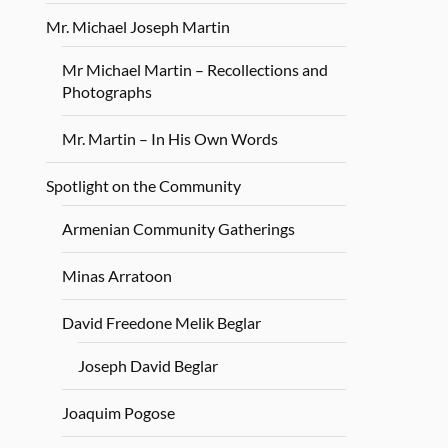
Mr. Michael Joseph Martin
Mr Michael Martin – Recollections and
Photographs
Mr. Martin – In His Own Words
Spotlight on the Community
Armenian Community Gatherings
Minas Arratoon
David Freedone Melik Beglar
Joseph David Beglar
Joaquim Pogose