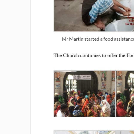
Mr Martin started a food assistanc
The Church continues to offer the F