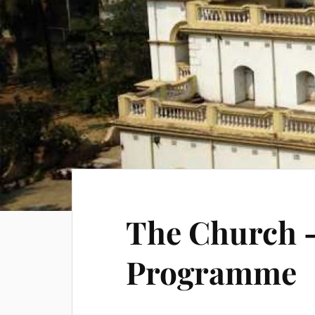
The Church –
Programme