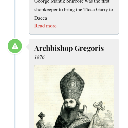
George Manuk Shircore was the first
shopkeeper to bring the Ticca Garry to
Dacca
Read more
Archbishop Gregoris
1876