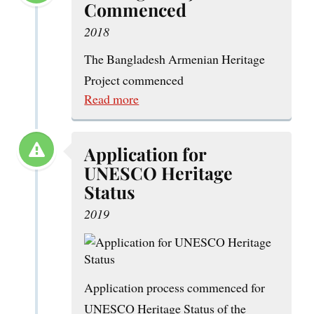
Commenced
2018
The Bangladesh Armenian Heritage
Project commenced
Read more
Application for
UNESCO Heritage
Status
2019
Application process commenced for
UNESCO Heritage Status of the