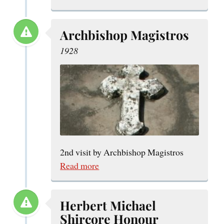
Archbishop Magistros
1928
2nd visit by Archbishop Magistros
Read more
Herbert Michael
Shircore Honour