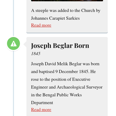
A steeple was added to the Church by
Johannes Carapiet Sarkies
Read more
Joseph Beglar Born
1845
Joseph David Melik Beglar was born
and baptised 9 December 1845. He
rose to the position of Executive
Engineer and Archaeological Surveyor
in the Bengal Public Works
Department
Read more