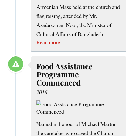
Armenian Mass held at the church and
flag raising, attended by Mr.
Asaduzzman Noor, the Minister of
Cultural Affairs of Bangladesh
Read more
Food Assistance
Programme
Commenced
2016
Named in honour of Michael Martin
the caretaker who saved the Church