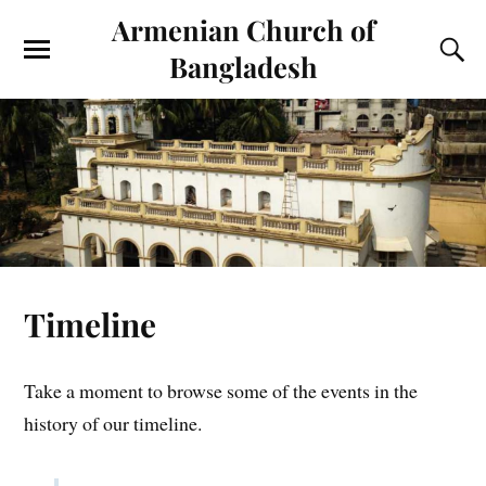
Armenian Church of
Bangladesh
Timeline
Take a moment to browse some of the events in the
history of our timeline.