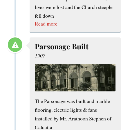
lives were lost and the Church steeple
fell down
Read more
Parsonage Built
1907
The Parsonage was built and marble
flooring, electric lights & fans
installed by Mr. Arathoon Stephen of
Calcutta