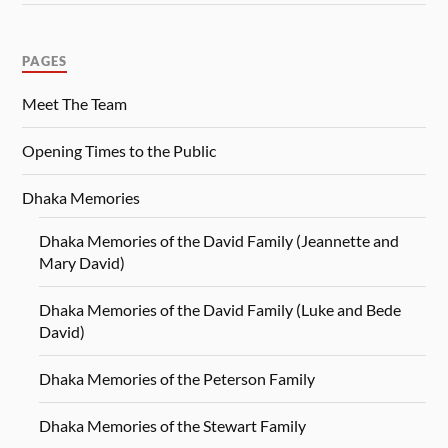
PAGES
Meet The Team
Opening Times to the Public
Dhaka Memories
Dhaka Memories of the David Family (Jeannette and
Mary David)
Dhaka Memories of the David Family (Luke and Bede
David)
Dhaka Memories of the Peterson Family
Dhaka Memories of the Stewart Family