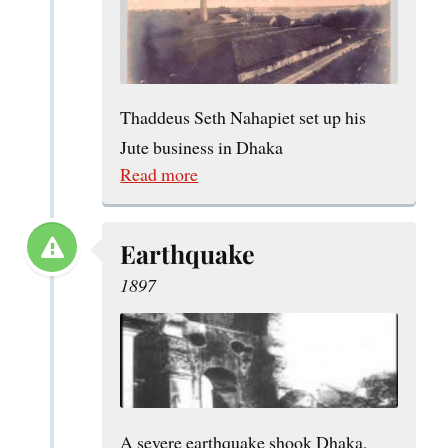
Thaddeus Seth Nahapiet set up his
Jute business in Dhaka
Read more
Earthquake
1897
A severe earthquake shook Dhaka,