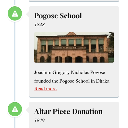
Pogose School
1848
Joachim Gregory Nicholas Pogose
founded the Pogose School in Dhaka
Read more
Altar Piece Donation
1849