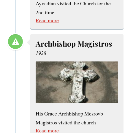
Ayvadian visited the Church for the
2nd time
Read more
Archbishop Magistros
1928
His Grace Archbishop Mesrovb
Magistros visited the church
Read more