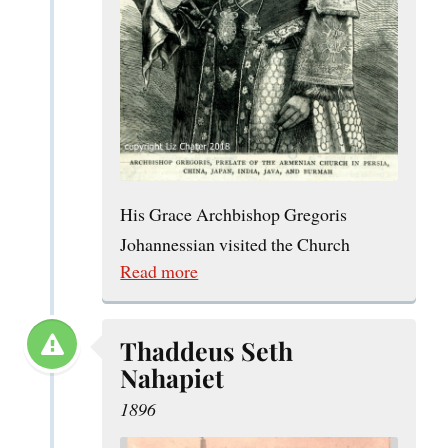
His Grace Archbishop Gregoris
Johannessian visited the Church
Read more
Thaddeus Seth
Nahapiet
1896