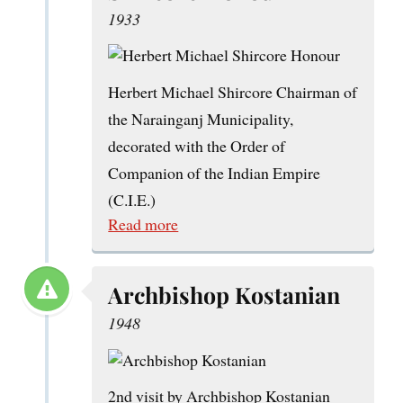
1933
Herbert Michael Shircore Chairman of
the Narainganj Municipality,
decorated with the Order of
Companion of the Indian Empire
(C.I.E.)
Read more
Archbishop Kostanian
1948
2nd visit by Archbishop Kostanian