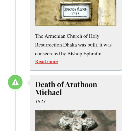
The Armenian Church of Holy
Resurrection Dhaka was built. it was
consecrated by Bishop Ephraim
Read more
Death of Arathoon
Michael
1823