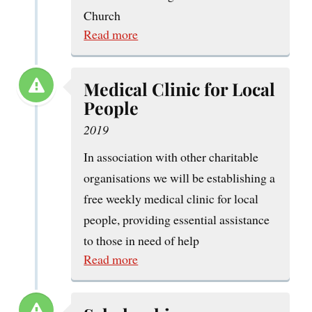
Church
Read more
Medical Clinic for Local
People
2019
In association with other charitable
organisations we will be establishing a
free weekly medical clinic for local
people, providing essential assistance
to those in need of help
Read more