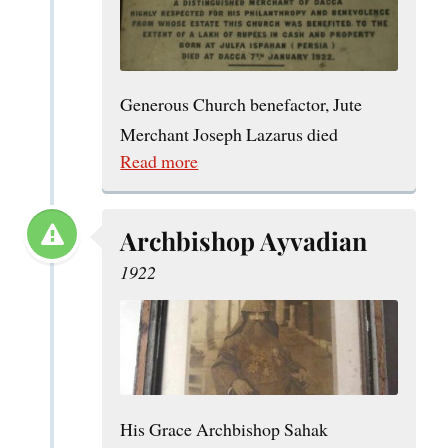
Generous Church benefactor, Jute
Merchant Joseph Lazarus died
Read more
Archbishop Ayvadian
1922
His Grace Archbishop Sahak