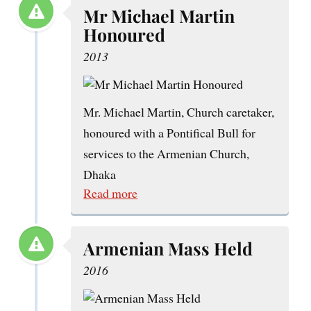
Mr Michael Martin
Honoured
2013
Mr. Michael Martin, Church caretaker,
honoured with a Pontifical Bull for
services to the Armenian Church,
Dhaka
Read more
Armenian Mass Held
2016