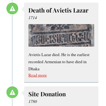
Death of Avietis Lazar
1714
Avietis Lazar died. He is the earliest
recorded Armenian to have died in
Dhaka
Read more
Site Donation
1780