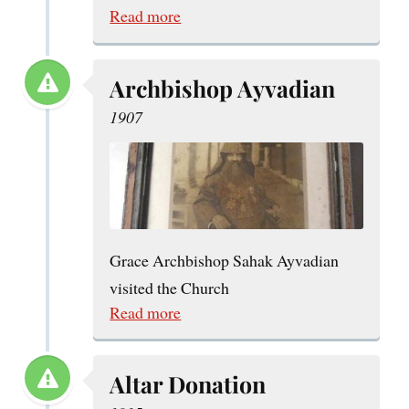
Read more
Archbishop Ayvadian
1907
Grace Archbishop Sahak Ayvadian
visited the Church
Read more
Altar Donation