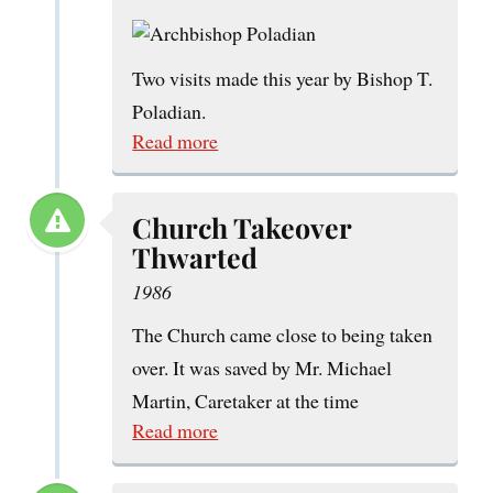
Two visits made this year by Bishop T.
Poladian.
Read more
Church Takeover
Thwarted
1986
The Church came close to being taken
over. It was saved by Mr. Michael
Martin, Caretaker at the time
Read more