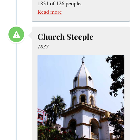
1831 of 126 people.
Read more
Church Steeple
1837