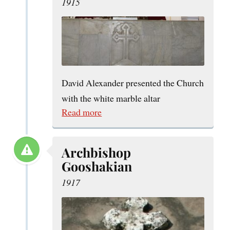
1915
David Alexander presented the Church
with the white marble altar
Read more
Archbishop
Gooshakian
1917