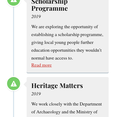
Scholarship
Programme
2019
We are exploring the opportunity of
establishing a scholarship programme,
giving local young people further
education opportunities they wouldn’t
normal have access to.
Read more
Heritage Matters
2019
We work closely with the Department
of Archaeology and the Ministry of