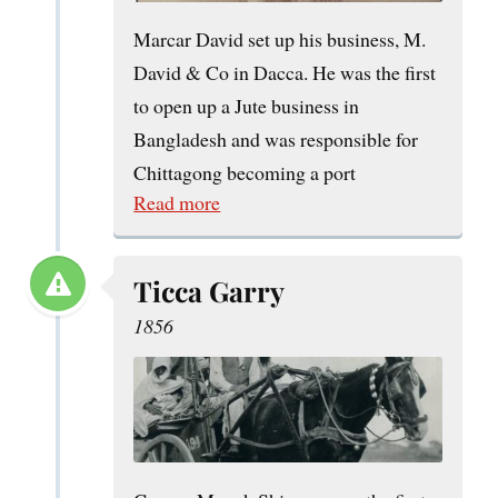
Marcar David set up his business, M.
David & Co in Dacca. He was the first
to open up a Jute business in
Bangladesh and was responsible for
Chittagong becoming a port
Read more
Ticca Garry
1856