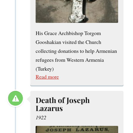
His Grace Archbishop Torgom
Gooshakian visited the Church
collecting donations to help Armenian
refugees from Western Armenia
(Turkey)
Read more
Death of Joseph
Lazarus
1922