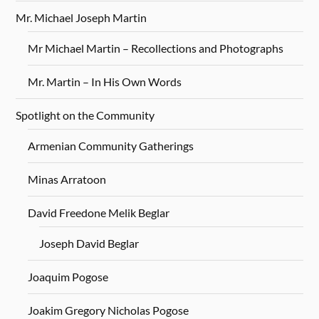
Mr. Michael Joseph Martin
Mr Michael Martin – Recollections and Photographs
Mr. Martin – In His Own Words
Spotlight on the Community
Armenian Community Gatherings
Minas Arratoon
David Freedone Melik Beglar
Joseph David Beglar
Joaquim Pogose
Joakim Gregory Nicholas Pogose