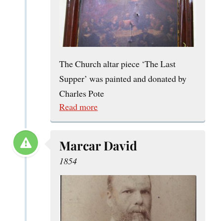
The Church altar piece ‘The Last
Supper’ was painted and donated by
Charles Pote
Read more
Marcar David
1854