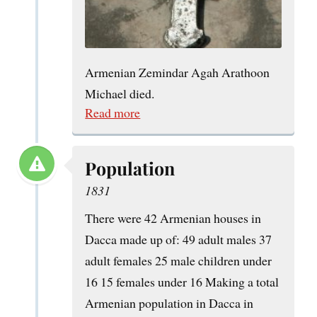
Armenian Zemindar Agah Arathoon
Michael died.
Read more
Population
1831
There were 42 Armenian houses in
Dacca made up of: 49 adult males 37
adult females 25 male children under
16 15 females under 16 Making a total
Armenian population in Dacca in