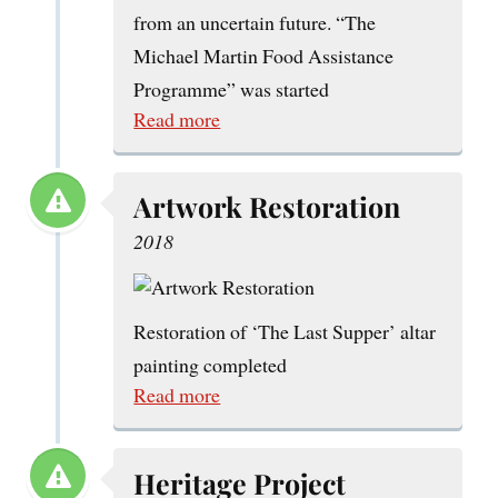
from an uncertain future. “The
Michael Martin Food Assistance
Programme” was started
Read more
Artwork Restoration
2018
Restoration of ‘The Last Supper’ altar
painting completed
Read more
Heritage Project