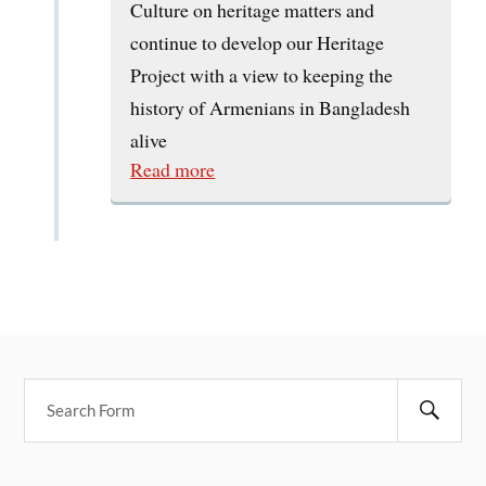
Culture on heritage matters and
continue to develop our Heritage
Project with a view to keeping the
history of Armenians in Bangladesh
alive
Read more