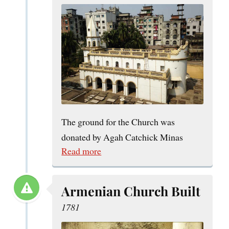
The ground for the Church was
donated by Agah Catchick Minas
Read more
Armenian Church Built
1781