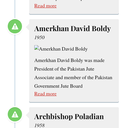
Read more
Amerkhan David Boldy
1950
Amerkhan David Boldy was made
President of the Pakistan Jute
Associate and member of the Pakistan
Government Jute Board
Read more
Archbishop Poladian
1958