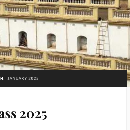
H:
JANUARY 2025
ass 2025