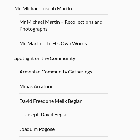
Mr. Michael Joseph Martin
Mr Michael Martin – Recollections and
Photographs
Mr. Martin – In His Own Words
Spotlight on the Community
Armenian Community Gatherings
Minas Arratoon
David Freedone Melik Beglar
Joseph David Beglar
Joaquim Pogose