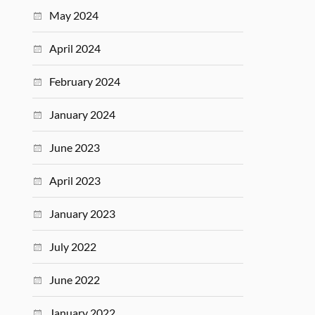
May 2024
April 2024
February 2024
January 2024
June 2023
April 2023
January 2023
July 2022
June 2022
January 2022