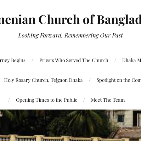
enian Church of Bangla
Looking Forward, Remembering Our Past
rney Begins
Priests Who Served The Church
Dhaka M
Holy Rosary Church, Tejgaon Dhaka
Spotlight on the Co
Opening Times to the Public
Meet The Team