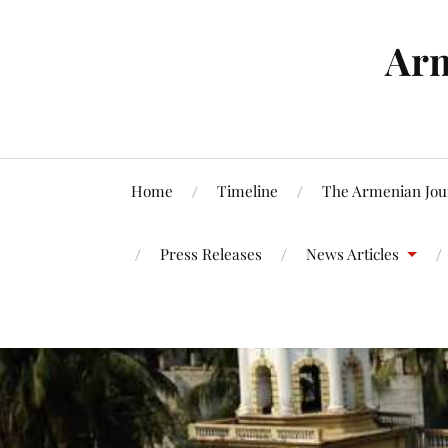
Arm
Home
Timeline
The Armenian Jou
Press Releases
News Articles