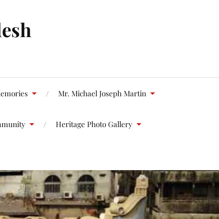
desh
emories
Mr. Michael Joseph Martin
mmunity
Heritage Photo Gallery