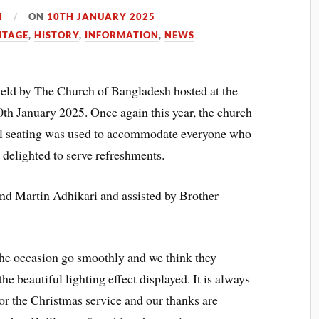
H
ON
10TH JANUARY 2025
ITAGE
,
HISTORY
,
INFORMATION
,
NEWS
ld by The Church of Bangladesh hosted at the
h January 2025. Once again this year, the church
nal seating was used to accommodate everyone who
delighted to serve refreshments.
nd Martin Adhikari and assisted by Brother
the occasion go smoothly and we think they
he beautiful lighting effect displayed. It is always
or the Christmas service and our thanks are