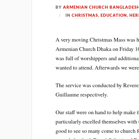
BY
ARMENIAN CHURCH BANGLADES
IN
CHRISTMAS
,
EDUCATION
,
HER
A very moving Christmas Mass was he
Armenian Church Dhaka on Friday 10t
was full of worshippers and additio
wanted to attend. Afterwards we were 
The service was conducted by Revere
Guillaume respectively.
Our staff were on hand to help make 
particularly excelled themselves with t
good to see so many come to church f