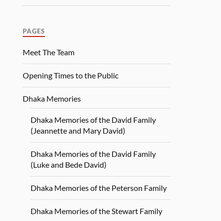
PAGES
Meet The Team
Opening Times to the Public
Dhaka Memories
Dhaka Memories of the David Family
(Jeannette and Mary David)
Dhaka Memories of the David Family
(Luke and Bede David)
Dhaka Memories of the Peterson Family
Dhaka Memories of the Stewart Family