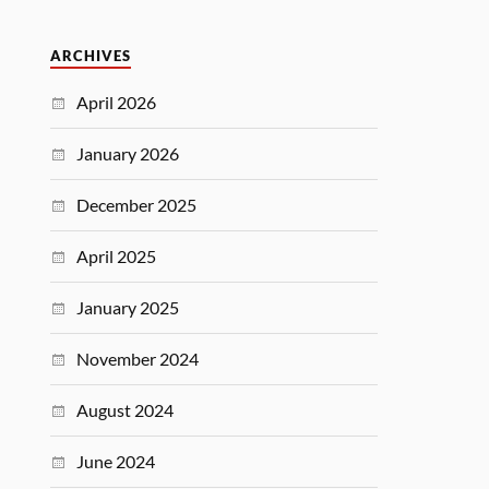
ARCHIVES
April 2026
January 2026
December 2025
April 2025
January 2025
November 2024
August 2024
June 2024