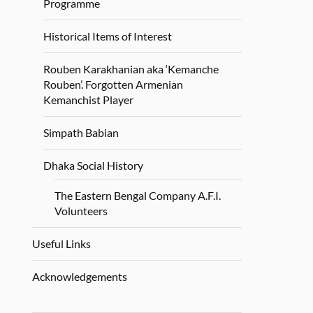
Programme
Historical Items of Interest
Rouben Karakhanian aka ‘Kemanche
Rouben’. Forgotten Armenian
Kemanchist Player
Simpath Babian
Dhaka Social History
The Eastern Bengal Company A.F.I.
Volunteers
Useful Links
Acknowledgements