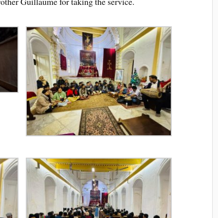
ther Guillaume for taking the service.