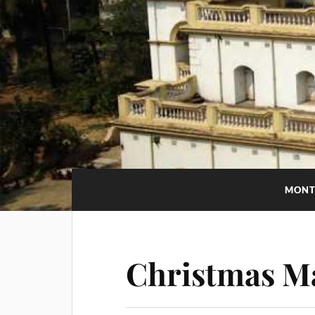
MONT
Christmas M