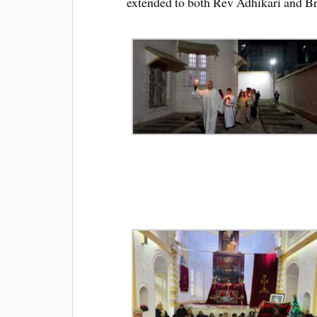
extended to both Rev Adhikari and Bro