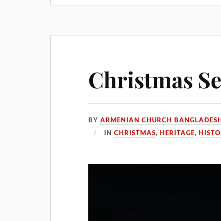
Christmas Se
BY
ARMENIAN CHURCH BANGLADES
IN
CHRISTMAS
,
HERITAGE
,
HIST