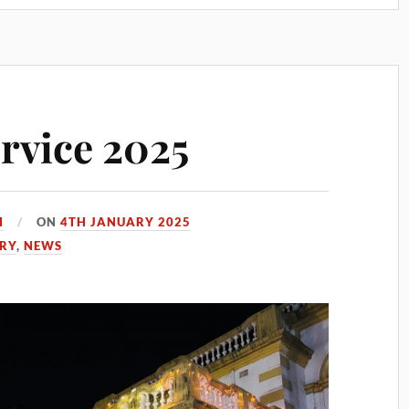
rvice 2025
H
ON
4TH JANUARY 2025
ORY
,
NEWS