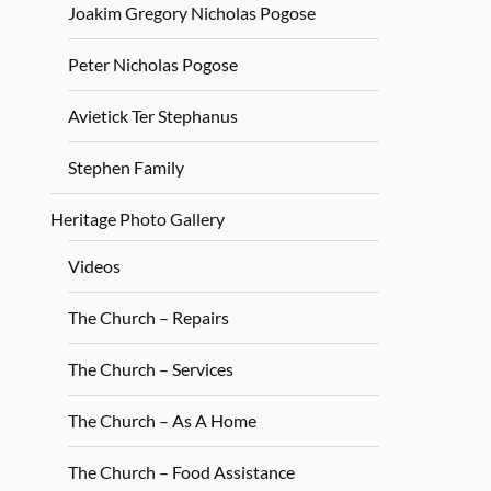
Joakim Gregory Nicholas Pogose
Peter Nicholas Pogose
Avietick Ter Stephanus
Stephen Family
Heritage Photo Gallery
Videos
The Church – Repairs
The Church – Services
The Church – As A Home
The Church – Food Assistance