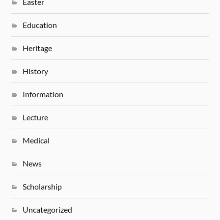
Easter
Education
Heritage
History
Information
Lecture
Medical
News
Scholarship
Uncategorized