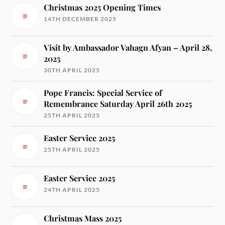
Christmas 2025 Opening Times
14TH DECEMBER 2025
Visit by Ambassador Vahagn Afyan – April 28,
2025
30TH APRIL 2025
Pope Francis: Special Service of
Remembrance Saturday April 26th 2025
25TH APRIL 2025
Easter Service 2025
25TH APRIL 2025
Easter Service 2025
24TH APRIL 2025
Christmas Mass 2025