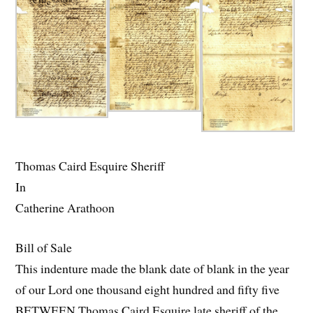
Thomas Caird Esquire Sheriff
In
Catherine Arathoon
Bill of Sale
This indenture made the blank date of blank in the year
of our Lord one thousand eight hundred and fifty five
BETWEEN Thomas Caird Esquire late sheriff of the