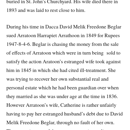
buried in St. John’s Churchyard. His wife died there in
1893 and was laid to rest close to him.
During his time in Dacca David Melik Freedone Beglar
sued Arratoon Harrapiet Arrathoon in 1849 for Rupees
1947-8-4-6. Beglar is chasing the money from the sale
of effects of Arratoon which were in turn being sold to
satisfy the action Aratoon’s estranged wife took against
him in 1845 in which she had cited ill-treatment. She
was trying to recover her own substantial real and
personal estate which he had been guardian over when
they married as she was under age at the time in 1836.
However Arratoon’s wife, Catherine is rather unfairly
having to pay her estranged husband’s debt due to David
Melik Freedone Beglar, through no fault of her own.