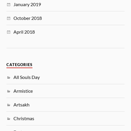
January 2019
October 2018
April 2018
CATEGORIES
All Souls Day
Armistice
Artsakh
Christmas