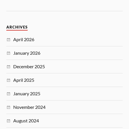
ARCHIVES
April 2026
January 2026
December 2025
April 2025
January 2025
November 2024
August 2024