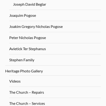
Joseph David Beglar
Joaquim Pogose
Joakim Gregory Nicholas Pogose
Peter Nicholas Pogose
Avietick Ter Stephanus
Stephen Family
Heritage Photo Gallery
Videos
The Church – Repairs
The Church – Services