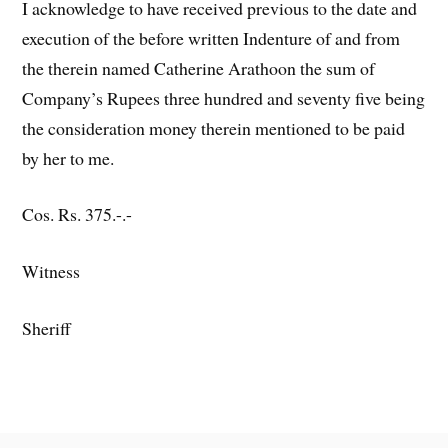
I acknowledge to have received previous to the date and
execution of the before written Indenture of and from
the therein named Catherine Arathoon the sum of
Company’s Rupees three hundred and seventy five being
the consideration money therein mentioned to be paid
by her to me.
Cos. Rs. 375.-.-
Witness
Sheriff