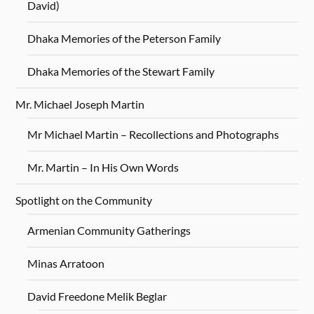
David)
Dhaka Memories of the Peterson Family
Dhaka Memories of the Stewart Family
Mr. Michael Joseph Martin
Mr Michael Martin – Recollections and Photographs
Mr. Martin – In His Own Words
Spotlight on the Community
Armenian Community Gatherings
Minas Arratoon
David Freedone Melik Beglar