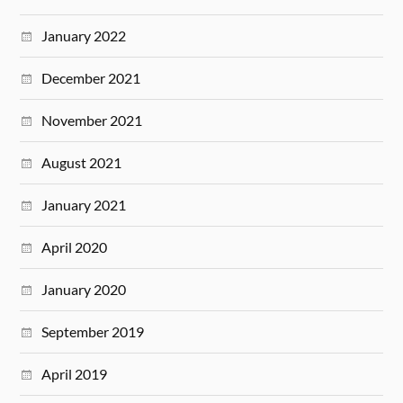
January 2022
December 2021
November 2021
August 2021
January 2021
April 2020
January 2020
September 2019
April 2019