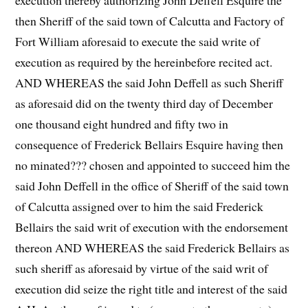
execution thereby authorizing John Deffell Esquire the
then Sheriff of the said town of Calcutta and Factory of
Fort William aforesaid to execute the said write of
execution as required by the hereinbefore recited act.
AND WHEREAS the said John Deffell as such Sheriff
as aforesaid did on the twenty third day of December
one thousand eight hundred and fifty two in
consequence of Frederick Bellairs Esquire having then
no minated??? chosen and appointed to succeed him the
said John Deffell in the office of Sheriff of the said town
of Calcutta assigned over to him the said Frederick
Bellairs the said writ of execution with the endorsement
thereon AND WHEREAS the said Frederick Bellairs as
such sheriff as aforesaid by virtue of the said writ of
execution did seize the right title and interest of the said