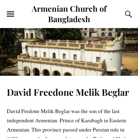
Armenian Church of
Bangladesh
David Freedone Melik Beglar
David Fredone Melik·Beglar was the son of the last
independent Armenian ·Prince of Karabagh in Eastern
Armenian. This province passed under Persian rule in