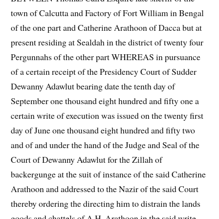
town of Calcutta and Factory of Fort William in Bengal
of the one part and Catherine Arathoon of Dacca but at
present residing at Sealdah in the district of twenty four
Pergunnahs of the other part WHEREAS in pursuance
of a certain receipt of the Presidency Court of Sudder
Dewanny Adawlut bearing date the tenth day of
September one thousand eight hundred and fifty one a
certain write of execution was issued on the twenty first
day of June one thousand eight hundred and fifty two
and of and under the hand of the Judge and Seal of the
Court of Dewanny Adawlut for the Zillah of
backergunge at the suit of instance of the said Catherine
Arathoon and addressed to the Nazir of the said Court
thereby ordering the directing him to distrain the lands
goods and chattels of A.H. Arathoon in the said write