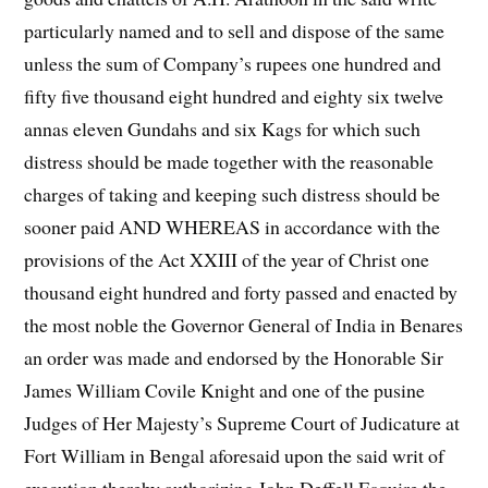
particularly named and to sell and dispose of the same
unless the sum of Company’s rupees one hundred and
fifty five thousand eight hundred and eighty six twelve
annas eleven Gundahs and six Kags for which such
distress should be made together with the reasonable
charges of taking and keeping such distress should be
sooner paid AND WHEREAS in accordance with the
provisions of the Act XXIII of the year of Christ one
thousand eight hundred and forty passed and enacted by
the most noble the Governor General of India in Benares
an order was made and endorsed by the Honorable Sir
James William Covile Knight and one of the pusine
Judges of Her Majesty’s Supreme Court of Judicature at
Fort William in Bengal aforesaid upon the said writ of