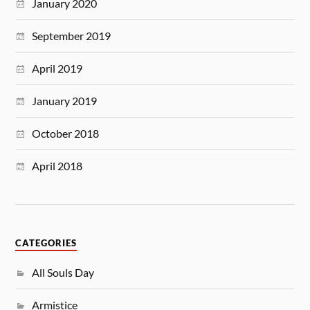
January 2020
September 2019
April 2019
January 2019
October 2018
April 2018
CATEGORIES
All Souls Day
Armistice