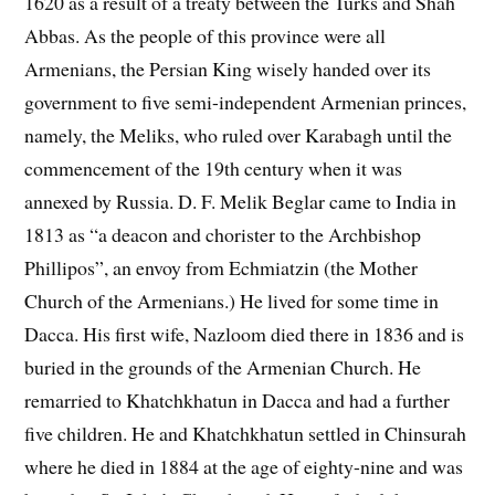
1620 as a result of a treaty between the Turks and Shah
Abbas. As the people of this province were all
Armenians, the Persian King wisely handed over its
government to five semi-independent Armenian princes,
namely, the Meliks, who ruled over Karabagh until the
commencement of the 19th century when it was
annexed by Russia. D. F. Melik Beglar came to India in
1813 as “a deacon and chorister to the Archbishop
Phillipos”, an envoy from Echmiatzin (the Mother
Church of the Armenians.) He lived for some time in
Dacca. His first wife, Nazloom died there in 1836 and is
buried in the grounds of the Armenian Church. He
remarried to Khatchkhatun in Dacca and had a further
five children. He and Khatchkhatun settled in Chinsurah
where he died in 1884 at the age of eighty-nine and was