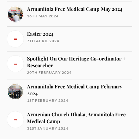
Armanitola Free Medical Camp May 2024
16TH MAY 2024
Easter 2024
7TH APRIL 2024
Spotlight On Our Heritage Co-ordinator +
Researcher
20TH FEBRUARY 2024
Armanitola Free Medical Camp February
2024
1ST FEBRUARY 2024
Armenian Church Dhaka, Armanitola Free
Medical Camp
31ST JANUARY 2024