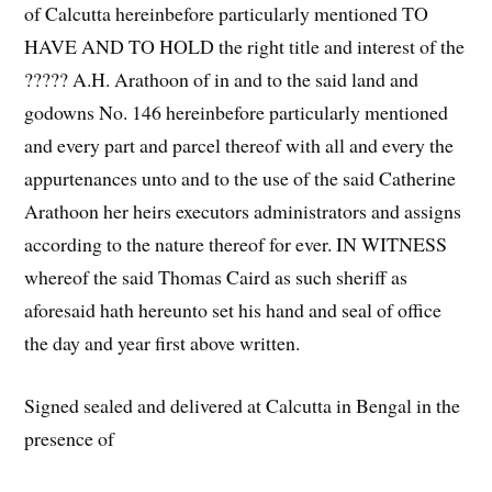
of Calcutta hereinbefore particularly mentioned TO
HAVE AND TO HOLD the right title and interest of the
????? A.H. Arathoon of in and to the said land and
godowns No. 146 hereinbefore particularly mentioned
and every part and parcel thereof with all and every the
appurtenances unto and to the use of the said Catherine
Arathoon her heirs executors administrators and assigns
according to the nature thereof for ever. IN WITNESS
whereof the said Thomas Caird as such sheriff as
aforesaid hath hereunto set his hand and seal of office
the day and year first above written.
Signed sealed and delivered at Calcutta in Bengal in the
presence of