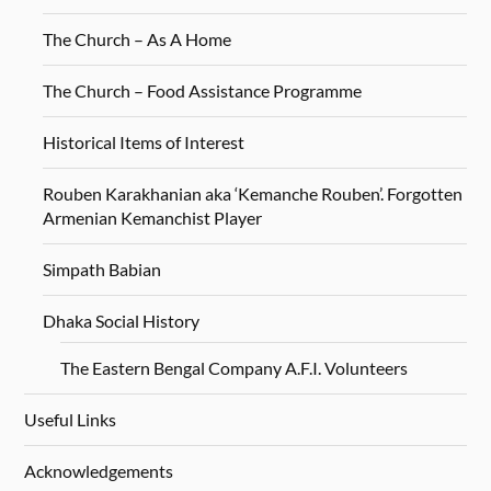
The Church – As A Home
The Church – Food Assistance Programme
Historical Items of Interest
Rouben Karakhanian aka ‘Kemanche Rouben’. Forgotten
Armenian Kemanchist Player
Simpath Babian
Dhaka Social History
The Eastern Bengal Company A.F.I. Volunteers
Useful Links
Acknowledgements