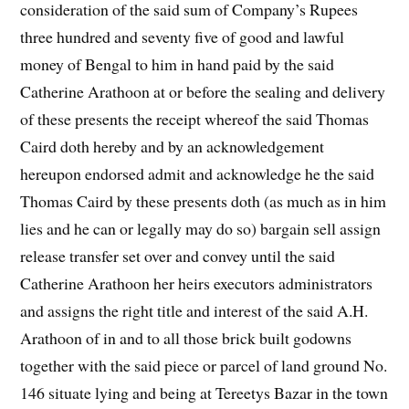
consideration of the said sum of Company’s Rupees
three hundred and seventy five of good and lawful
money of Bengal to him in hand paid by the said
Catherine Arathoon at or before the sealing and delivery
of these presents the receipt whereof the said Thomas
Caird doth hereby and by an acknowledgement
hereupon endorsed admit and acknowledge he the said
Thomas Caird by these presents doth (as much as in him
lies and he can or legally may do so) bargain sell assign
release transfer set over and convey until the said
Catherine Arathoon her heirs executors administrators
and assigns the right title and interest of the said A.H.
Arathoon of in and to all those brick built godowns
together with the said piece or parcel of land ground No.
146 situate lying and being at Tereetys Bazar in the town