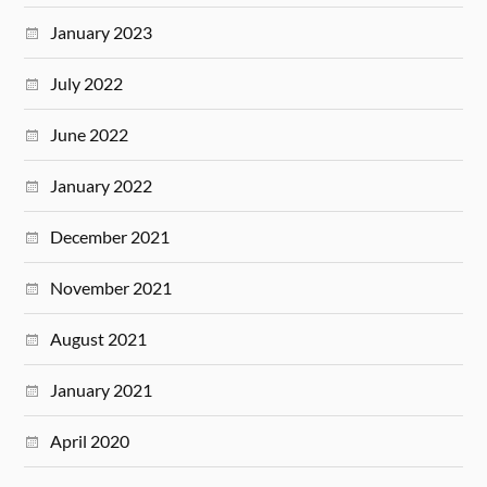
January 2023
July 2022
June 2022
January 2022
December 2021
November 2021
August 2021
January 2021
April 2020