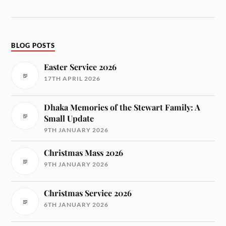
BLOG POSTS
Easter Service 2026
17TH APRIL 2026
Dhaka Memories of the Stewart Family: A
Small Update
9TH JANUARY 2026
Christmas Mass 2026
9TH JANUARY 2026
Christmas Service 2026
6TH JANUARY 2026