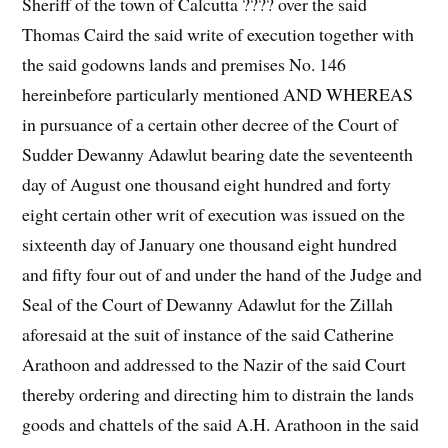
Sheriff of the town of Calcutta ???? over the said
Thomas Caird the said write of execution together with
the said godowns lands and premises No. 146
hereinbefore particularly mentioned AND WHEREAS
in pursuance of a certain other decree of the Court of
Sudder Dewanny Adawlut bearing date the seventeenth
day of August one thousand eight hundred and forty
eight certain other writ of execution was issued on the
sixteenth day of January one thousand eight hundred
and fifty four out of and under the hand of the Judge and
Seal of the Court of Dewanny Adawlut for the Zillah
aforesaid at the suit of instance of the said Catherine
Arathoon and addressed to the Nazir of the said Court
thereby ordering and directing him to distrain the lands
goods and chattels of the said A.H. Arathoon in the said