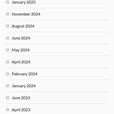
January 2025
November 2024
August 2024
June 2024
May 2024
April 2024
February 2024
January 2024
June 2023
April 2023