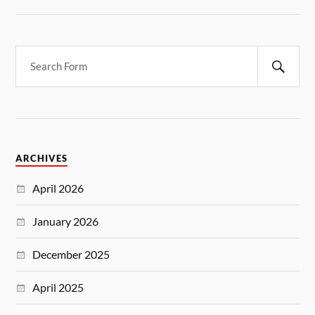
ARCHIVES
April 2026
January 2026
December 2025
April 2025