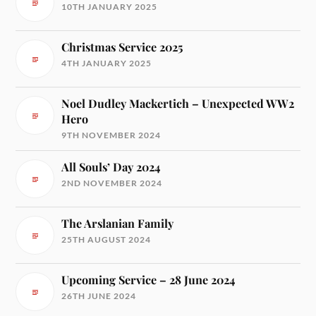
10TH JANUARY 2025
Christmas Service 2025
4TH JANUARY 2025
Noel Dudley Mackertich – Unexpected WW2
Hero
9TH NOVEMBER 2024
All Souls’ Day 2024
2ND NOVEMBER 2024
The Arslanian Family
25TH AUGUST 2024
Upcoming Service – 28 June 2024
26TH JUNE 2024