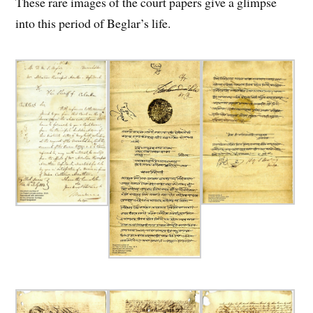
These rare images of the court papers give a glimpse
into this period of Beglar’s life.