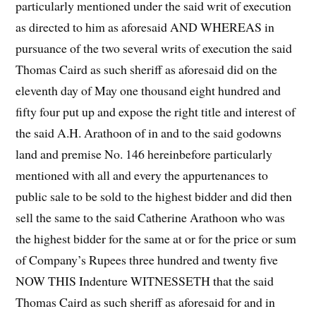
particularly mentioned under the said writ of execution
as directed to him as aforesaid AND WHEREAS in
pursuance of the two several writs of execution the said
Thomas Caird as such sheriff as aforesaid did on the
eleventh day of May one thousand eight hundred and
fifty four put up and expose the right title and interest of
the said A.H. Arathoon of in and to the said godowns
land and premise No. 146 hereinbefore particularly
mentioned with all and every the appurtenances to
public sale to be sold to the highest bidder and did then
sell the same to the said Catherine Arathoon who was
the highest bidder for the same at or for the price or sum
of Company’s Rupees three hundred and twenty five
NOW THIS Indenture WITNESSETH that the said
Thomas Caird as such sheriff as aforesaid for and in