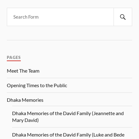
PAGES
Meet The Team
Opening Times to the Public
Dhaka Memories
Dhaka Memories of the David Family (Jeannette and
Mary David)
Dhaka Memories of the David Family (Luke and Bede