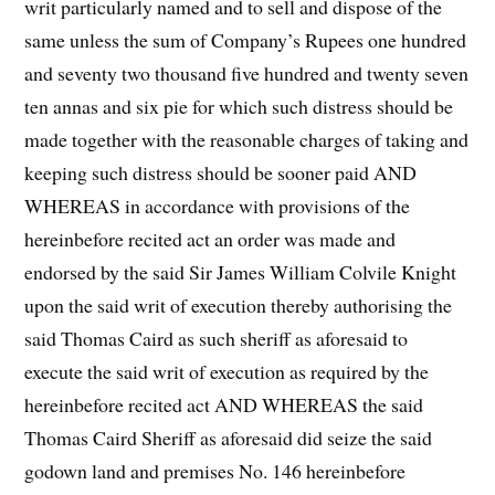
writ particularly named and to sell and dispose of the
same unless the sum of Company’s Rupees one hundred
and seventy two thousand five hundred and twenty seven
ten annas and six pie for which such distress should be
made together with the reasonable charges of taking and
keeping such distress should be sooner paid AND
WHEREAS in accordance with provisions of the
hereinbefore recited act an order was made and
endorsed by the said Sir James William Colvile Knight
upon the said writ of execution thereby authorising the
said Thomas Caird as such sheriff as aforesaid to
execute the said writ of execution as required by the
hereinbefore recited act AND WHEREAS the said
Thomas Caird Sheriff as aforesaid did seize the said
godown land and premises No. 146 hereinbefore