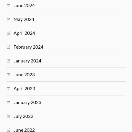
June 2024
May 2024
April 2024
February 2024
January 2024
June 2023
April 2023
January 2023
July 2022
June 2022