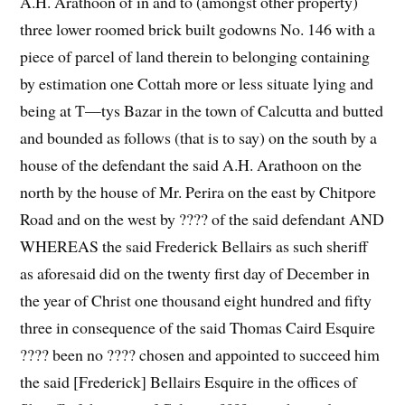
A.H. Arathoon of in and to (amongst other property)
three lower roomed brick built godowns No. 146 with a
piece of parcel of land therein to belonging containing
by estimation one Cottah more or less situate lying and
being at T—tys Bazar in the town of Calcutta and butted
and bounded as follows (that is to say) on the south by a
house of the defendant the said A.H. Arathoon on the
north by the house of Mr. Perira on the east by Chitpore
Road and on the west by ???? of the said defendant AND
WHEREAS the said Frederick Bellairs as such sheriff
as aforesaid did on the twenty first day of December in
the year of Christ one thousand eight hundred and fifty
three in consequence of the said Thomas Caird Esquire
???? been no ???? chosen and appointed to succeed him
the said [Frederick] Bellairs Esquire in the offices of