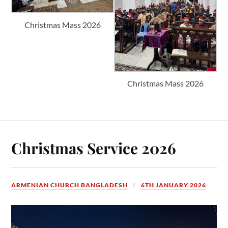
Christmas Mass 2026
Christmas Mass 2026
Christmas Service 2026
ARMENIAN CHURCH BANGLADESH
6TH JANUARY 2026