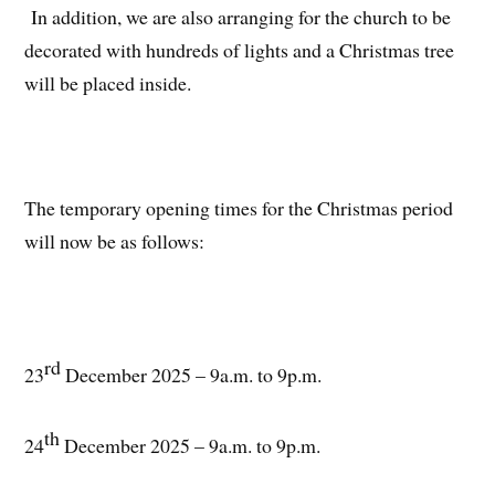
In addition, we are also arranging for the church to be
decorated with hundreds of lights and a Christmas tree
will be placed inside.
The temporary opening times for the Christmas period
will now be as follows:
rd
23
December 2025 – 9a.m. to 9p.m.
th
24
December 2025 – 9a.m. to 9p.m.