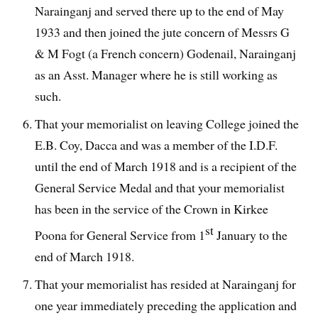
Narainganj and served there up to the end of May
1933 and then joined the jute concern of Messrs G
& M Fogt (a French concern) Godenail, Narainganj
as an Asst. Manager where he is still working as
such.
That your memorialist on leaving College joined the
E.B. Coy, Dacca and was a member of the I.D.F.
until the end of March 1918 and is a recipient of the
General Service Medal and that your memorialist
has been in the service of the Crown in Kirkee
st
Poona for General Service from 1
January to the
end of March 1918.
That your memorialist has resided at Narainganj for
one year immediately preceding the application and