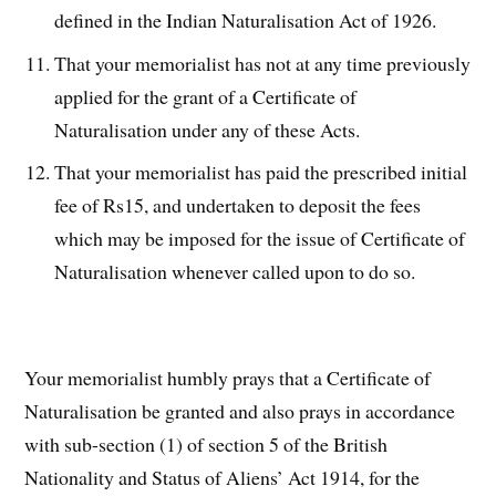
defined in the Indian Naturalisation Act of 1926.
That your memorialist has not at any time previously
applied for the grant of a Certificate of
Naturalisation under any of these Acts.
That your memorialist has paid the prescribed initial
fee of Rs15, and undertaken to deposit the fees
which may be imposed for the issue of Certificate of
Naturalisation whenever called upon to do so.
Your memorialist humbly prays that a Certificate of
Naturalisation be granted and also prays in accordance
with sub-section (1) of section 5 of the British
Nationality and Status of Aliens’ Act 1914, for the