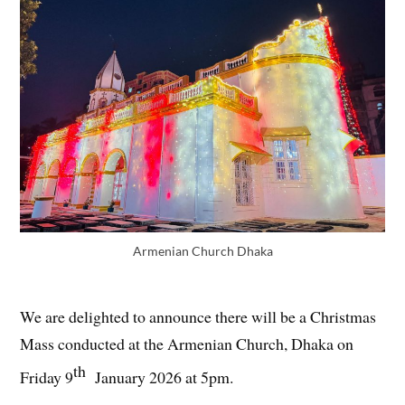
Armenian Church Dhaka
We are delighted to announce there will be a Christmas
Mass conducted at the Armenian Church, Dhaka on
th
Friday 9
January 2026 at 5pm.