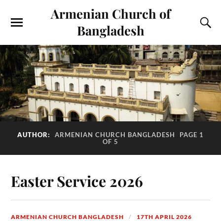
Armenian Church of
Bangladesh
AUTHOR:
ARMENIAN CHURCH BANGLADESH
PAGE 1
OF 5
Easter Service 2026
ARMENIAN CHURCH BANGLADESH
17TH APRIL 2026