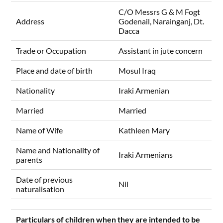
C/O Messrs G & M Fogt
Address
Godenail, Narainganj, Dt.
Dacca
Trade or Occupation
Assistant in jute concern
Place and date of birth
Mosul Iraq
Nationality
Iraki Armenian
Married
Married
Name of Wife
Kathleen Mary
Name and Nationality of
Iraki Armenians
parents
Date of previous
Nil
naturalisation
Particulars of children when they are intended to be