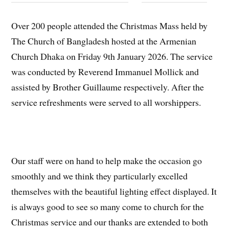
Over 200 people attended the Christmas Mass held by
The Church of Bangladesh hosted at the Armenian
Church Dhaka on Friday 9th January 2026. The service
was conducted by Reverend Immanuel Mollick and
assisted by Brother Guillaume respectively. After the
service refreshments were served to all worshippers.
Our staff were on hand to help make the occasion go
smoothly and we think they particularly excelled
themselves with the beautiful lighting effect displayed. It
is always good to see so many come to church for the
Christmas service and our thanks are extended to both