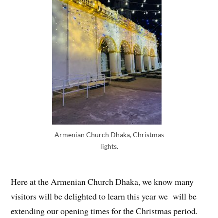
Armenian Church Dhaka, Christmas
lights.
Here at the Armenian Church Dhaka, we know many
visitors will be delighted to learn this year we will be
extending our opening times for the Christmas period.