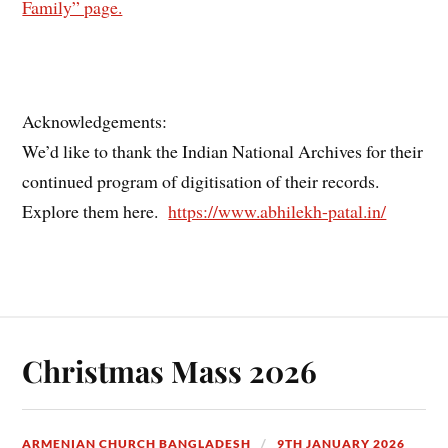
Family” page.
Acknowledgements:
We’d like to thank the Indian National Archives for their
continued program of digitisation of their records.
Explore them here.
https://www.abhilekh-patal.in/
Christmas Mass 2026
ARMENIAN CHURCH BANGLADESH
9TH JANUARY 2026