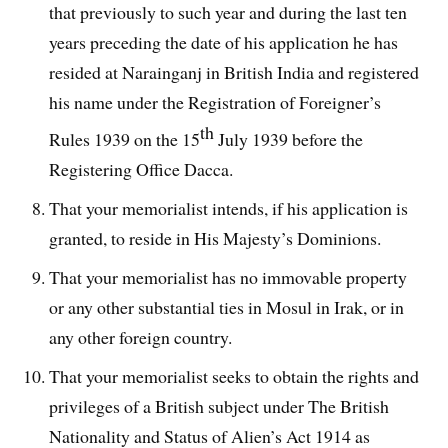
that previously to such year and during the last ten
years preceding the date of his application he has
resided at Narainganj in British India and registered
his name under the Registration of Foreigner’s
th
Rules 1939 on the 15
July 1939 before the
Registering Office Dacca.
That your memorialist intends, if his application is
granted, to reside in His Majesty’s Dominions.
That your memorialist has no immovable property
or any other substantial ties in Mosul in Irak, or in
any other foreign country.
That your memorialist seeks to obtain the rights and
privileges of a British subject under The British
Nationality and Status of Alien’s Act 1914 as