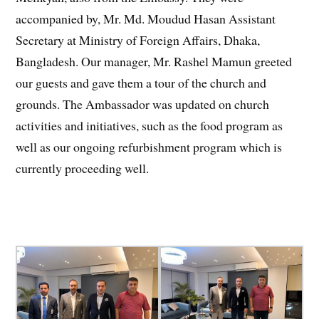
accompanied by, Mr. Md. Moudud Hasan Assistant
Secretary at Ministry of Foreign Affairs, Dhaka,
Bangladesh. Our manager, Mr. Rashel Mamun greeted
our guests and gave them a tour of the church and
grounds. The Ambassador was updated on church
activities and initiatives, such as the food program as
well as our ongoing refurbishment program which is
currently proceeding well.