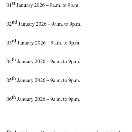
st
01
January 2026 – 9a.m. to 9p.m.
nd
02
January 2026 – 9a.m. to 9p.m.
rd
03
January 2026 – 9a.m. to 9p.m.
th
04
January 2026 – 9a.m. to 9p.m.
th
05
January 2026 – 9a.m. to 9p.m.
th
06
January 2026 – 9a.m. to 9p.m.