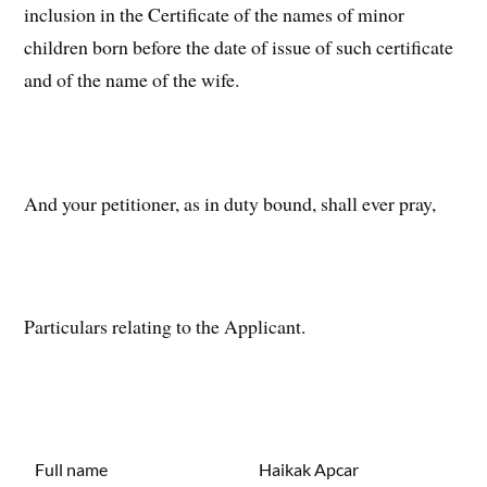
inclusion in the Certificate of the names of minor
children born before the date of issue of such certificate
and of the name of the wife.
And your petitioner, as in duty bound, shall ever pray,
Particulars relating to the Applicant.
Full name
Haikak Apcar