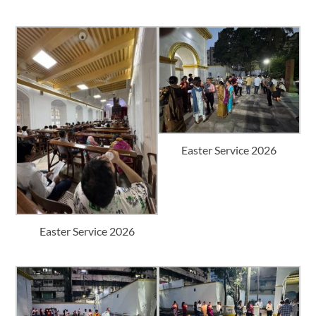
Easter Service 2026
Easter Service 2026