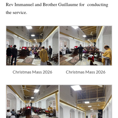
Rev Immanuel and Brother Guillaume for conducting
the service.
Christmas Mass 2026
Christmas Mass 2026