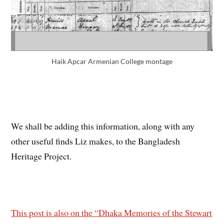
Haik Apcar Armenian College montage
We shall be adding this information, along with any
other useful finds Liz makes, to the Bangladesh
Heritage Project.
This post is also on the “Dhaka Memories of the Stewart