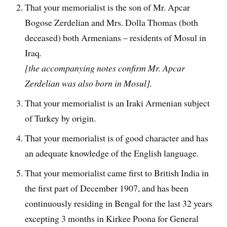
That your memorialist is the son of Mr. Apcar
Bogose Zerdelian and Mrs. Dolla Thomas (both
deceased) both Armenians – residents of Mosul in
Iraq
.
[the accompanying notes confirm Mr. Apcar
Zerdelian was also born in Mosul].
That your memorialist is an Iraki Armenian subject
of Turkey by origin.
That your memorialist is of good character and has
an adequate knowledge of the English language.
That your memorialist came first to British India in
the first part of December 1907, and has been
continuously residing in Bengal for the last 32 years
excepting 3 months in Kirkee Poona for General