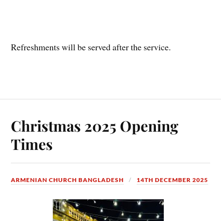
Refreshments will be served after the service.
Christmas 2025 Opening
Times
ARMENIAN CHURCH BANGLADESH
14TH DECEMBER 2025