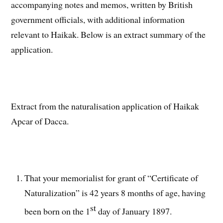
accompanying notes and memos, written by British
government officials, with additional information
relevant to Haikak. Below is an extract summary of the
application.
Extract from the naturalisation application of Haikak
Apcar of Dacca.
That your memorialist for grant of “Certificate of
Naturalization” is 42 years 8 months of age, having
st
been born on the 1
day of January 1897.