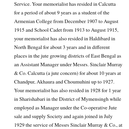
Service. Your memorialist has resided in Calcutta
for a period of about 9 years as a student of the
Armenian College from December 1907 to August
1915 and School Cadet from 1913 to August 1915,
your memorialist has also resided in Haldibard in
North Bengal for about 3 years and in different
places in the jute growing districts of East Bengal as
an Assistant Manager under Messrs. Sinclair Murray
& Co. Calcutta (a jute concern) for about 10 years at
Chandpur, Akhaura and Choumuhini up to 1927.
Your memorialist has also resided in 1928 for 1 year
in Sharishabari in the District of Mymensingh while
employed as Manager under the Co-operative Jute
sale and supply Society and again joined in July
1929 the service of Messrs Sinclair Murray & Co., at