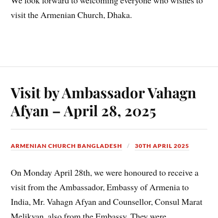
We look forward to welcoming everyone who wishes to
visit the Armenian Church, Dhaka.
Visit by Ambassador Vahagn
Afyan – April 28, 2025
ARMENIAN CHURCH BANGLADESH
30TH APRIL 2025
On Monday April 28th, we were honoured to receive a
visit from the Ambassador, Embassy of Armenia to
India, Mr. Vahagn Afyan and Counsellor, Consul Marat
Melikyan, also from the Embassy. They were