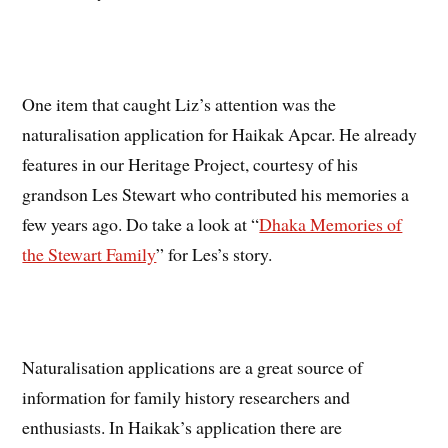
One item that caught Liz’s attention was the
naturalisation application for Haikak Apcar. He already
features in our Heritage Project, courtesy of his
grandson Les Stewart who contributed his memories a
few years ago. Do take a look at “
Dhaka Memories of
the Stewart Family
” for Les’s story.
Naturalisation applications are a great source of
information for family history researchers and
enthusiasts. In Haikak’s application there are