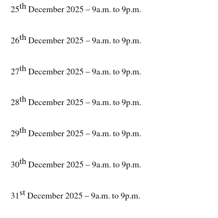
th
25
December 2025 – 9a.m. to 9p.m.
th
26
December 2025 – 9a.m. to 9p.m.
th
27
December 2025 – 9a.m. to 9p.m.
th
28
December 2025 – 9a.m. to 9p.m.
th
29
December 2025 – 9a.m. to 9p.m.
th
30
December 2025 – 9a.m. to 9p.m.
st
31
December 2025 – 9a.m. to 9p.m.