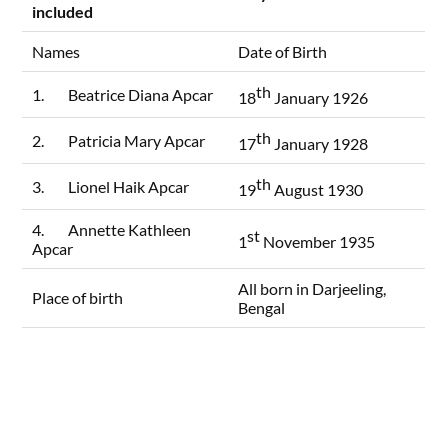
included
Names
Date of Birth
th
1. Beatrice Diana Apcar
18
January 1926
th
2. Patricia Mary Apcar
17
January 1928
th
3. Lionel Haik Apcar
19
August 1930
4. Annette Kathleen
st
1
November 1935
Apcar
All born in Darjeeling,
Place of birth
Bengal