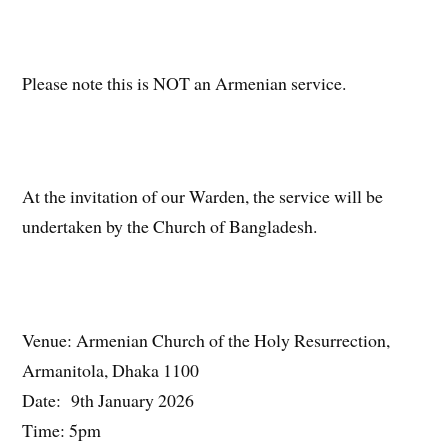
Please note this is NOT an Armenian service.
At the invitation of our Warden, the service will be
undertaken by the Church of Bangladesh.
Venue: Armenian Church of the Holy Resurrection,
Armanitola, Dhaka 1100
Date: 9th January 2026
Time: 5pm