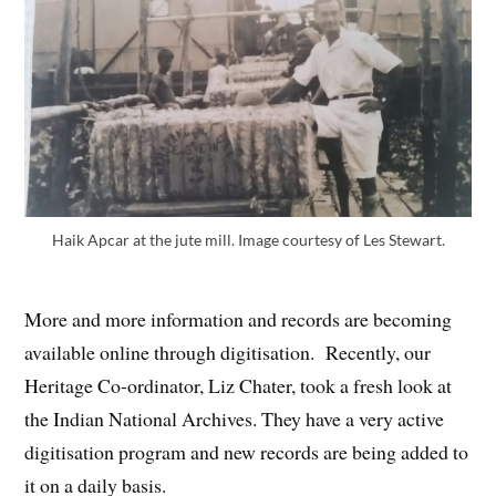
Haik Apcar at the jute mill. Image courtesy of Les Stewart.
More and more information and records are becoming
available online through digitisation. Recently, our
Heritage Co-ordinator, Liz Chater, took a fresh look at
the Indian National Archives. They have a very active
digitisation program and new records are being added to
it on a daily basis.