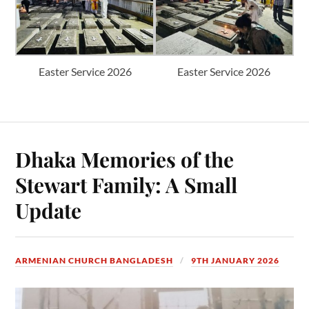
Easter Service 2026
Easter Service 2026
Dhaka Memories of the
Stewart Family: A Small
Update
ARMENIAN CHURCH BANGLADESH
9TH JANUARY 2026