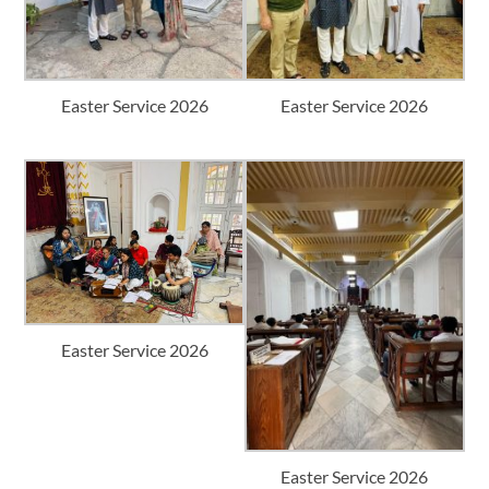
Easter Service 2026
Easter Service 2026
Easter Service 2026
Easter Service 2026