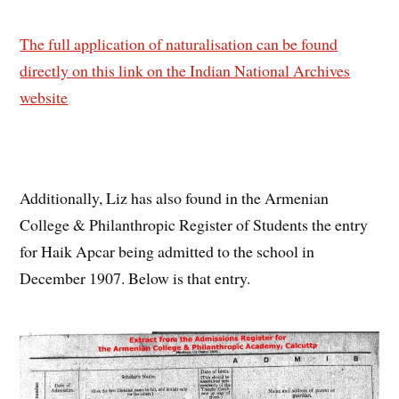
The full application of naturalisation can be found
directly on this link on the Indian National Archives
website
Additionally, Liz has also found in the Armenian
College & Philanthropic Register of Students the entry
for Haik Apcar being admitted to the school in
December 1907. Below is that entry.