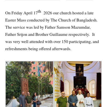
th
On Friday April 17
2026 our church hosted a late
Easter Mass conducted by The Church of Bangladesh.
The service was led by Father Samson Mazumdar,
Father Srijon and Brother Guillaume respectively. It
was very well attended with over 150 participating, and
refreshments being offered afterwards.