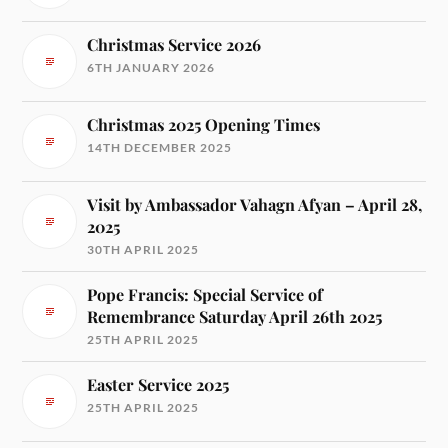
Christmas Service 2026
6TH JANUARY 2026
Christmas 2025 Opening Times
14TH DECEMBER 2025
Visit by Ambassador Vahagn Afyan – April 28,
2025
30TH APRIL 2025
Pope Francis: Special Service of
Remembrance Saturday April 26th 2025
25TH APRIL 2025
Easter Service 2025
25TH APRIL 2025