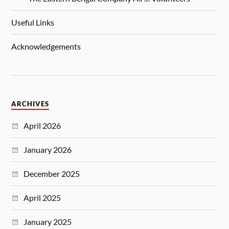
Useful Links
Acknowledgements
ARCHIVES
April 2026
January 2026
December 2025
April 2025
January 2025