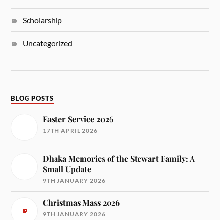
Scholarship
Uncategorized
BLOG POSTS
Easter Service 2026
17TH APRIL 2026
Dhaka Memories of the Stewart Family: A
Small Update
9TH JANUARY 2026
Christmas Mass 2026
9TH JANUARY 2026