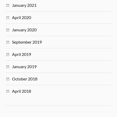
January 2021
April 2020
January 2020
September 2019
April 2019
January 2019
October 2018
April 2018