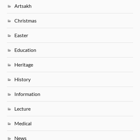
Artsakh
Christmas
Easter
Education
Heritage
History
Information
Lecture
Medical
News