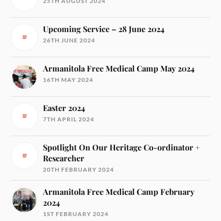
25TH AUGUST 2024
Upcoming Service – 28 June 2024
26TH JUNE 2024
Armanitola Free Medical Camp May 2024
16TH MAY 2024
Easter 2024
7TH APRIL 2024
Spotlight On Our Heritage Co-ordinator +
Researcher
20TH FEBRUARY 2024
Armanitola Free Medical Camp February
2024
1ST FEBRUARY 2024