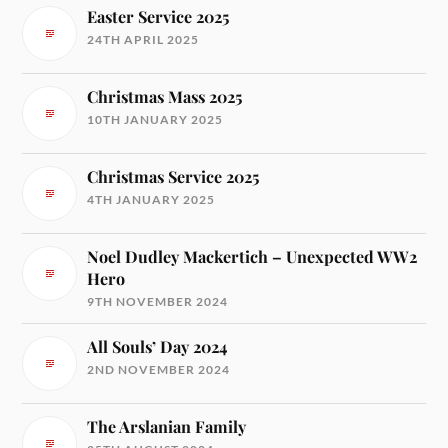
Easter Service 2025
24TH APRIL 2025
Christmas Mass 2025
10TH JANUARY 2025
Christmas Service 2025
4TH JANUARY 2025
Noel Dudley Mackertich – Unexpected WW2
Hero
9TH NOVEMBER 2024
All Souls’ Day 2024
2ND NOVEMBER 2024
The Arslanian Family