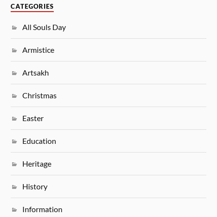
CATEGORIES
All Souls Day
Armistice
Artsakh
Christmas
Easter
Education
Heritage
History
Information