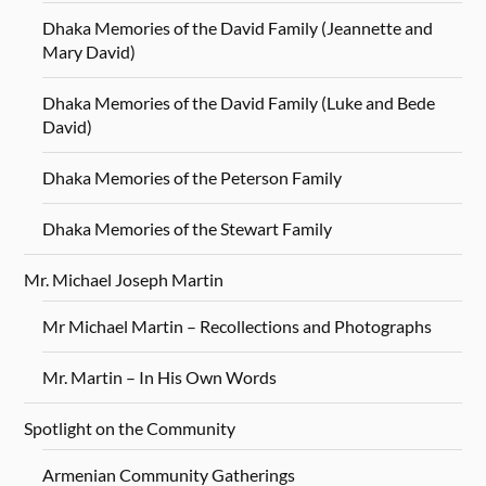
Dhaka Memories of the David Family (Jeannette and
Mary David)
Dhaka Memories of the David Family (Luke and Bede
David)
Dhaka Memories of the Peterson Family
Dhaka Memories of the Stewart Family
Mr. Michael Joseph Martin
Mr Michael Martin – Recollections and Photographs
Mr. Martin – In His Own Words
Spotlight on the Community
Armenian Community Gatherings