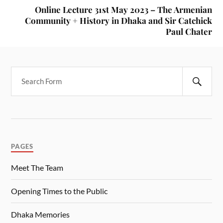
Online Lecture 31st May 2023 – The Armenian
Community + History in Dhaka and Sir Catchick
Paul Chater
PAGES
Meet The Team
Opening Times to the Public
Dhaka Memories