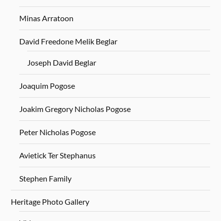
Minas Arratoon
David Freedone Melik Beglar
Joseph David Beglar
Joaquim Pogose
Joakim Gregory Nicholas Pogose
Peter Nicholas Pogose
Avietick Ter Stephanus
Stephen Family
Heritage Photo Gallery