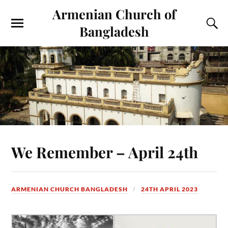
Armenian Church of
Bangladesh
We Remember – April 24th
ARMENIAN CHURCH BANGLADESH
24TH APRIL 2023