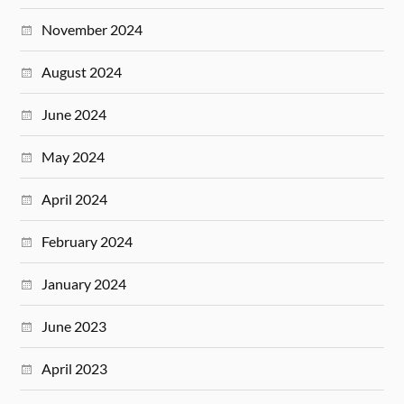
November 2024
August 2024
June 2024
May 2024
April 2024
February 2024
January 2024
June 2023
April 2023