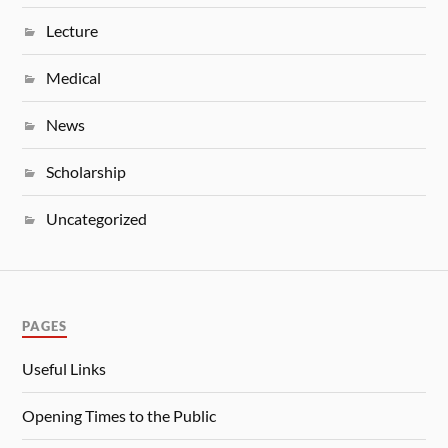
Lecture
Medical
News
Scholarship
Uncategorized
PAGES
Useful Links
Opening Times to the Public