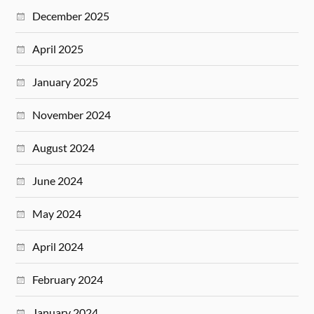
December 2025
April 2025
January 2025
November 2024
August 2024
June 2024
May 2024
April 2024
February 2024
January 2024