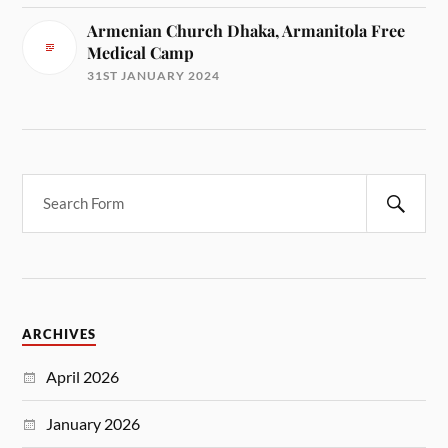
Armenian Church Dhaka, Armanitola Free
Medical Camp
31ST JANUARY 2024
ARCHIVES
April 2026
January 2026