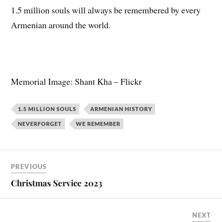
1.5 million souls will always be remembered by every
Armenian around the world.
Memorial Image: Shant Kha – Flickr
1.5 MILLION SOULS
ARMENIAN HISTORY
NEVERFORGET
WE REMEMBER
PREVIOUS
Christmas Service 2023
NEXT