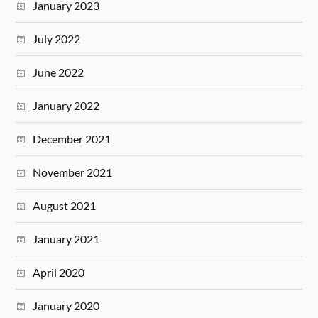
January 2023
July 2022
June 2022
January 2022
December 2021
November 2021
August 2021
January 2021
April 2020
January 2020