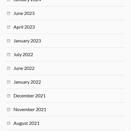
June 2023
April 2023
January 2023
July 2022
June 2022
January 2022
December 2021
November 2021
August 2021