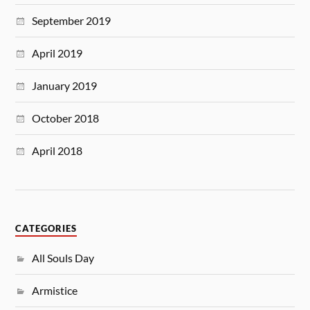
September 2019
April 2019
January 2019
October 2018
April 2018
CATEGORIES
All Souls Day
Armistice