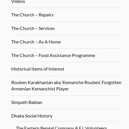
Videos
The Church – Repairs
The Church – Services
The Church – As A Home
The Church – Food Assistance Programme
Historical Items of Interest
Rouben Karakhanian aka ‘Kemanche Rouben’. Forgotten
Armenian Kemanchist Player
Simpath Babian
Dhaka Social History
The Eastern Bengal Company A.F.I. Volunteers