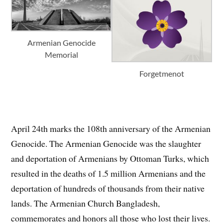
Armenian Genocide
Memorial
Forgetmenot
April 24th marks the 108th anniversary of the Armenian
Genocide. The Armenian Genocide was the slaughter
and deportation of Armenians by Ottoman Turks, which
resulted in the deaths of 1.5 million Armenians and the
deportation of hundreds of thousands from their native
lands. The Armenian Church Bangladesh,
commemorates and honors all those who lost their lives.