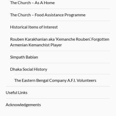
The Church – As A Home
The Church – Food Assistance Programme
Historical Items of Interest
Rouben Karakhanian aka ‘Kemanche Rouben’. Forgotten
Armenian Kemanchist Player
Simpath Babian
Dhaka Social History
The Eastern Bengal Company A.F.I. Volunteers
Useful Links
Acknowledgements