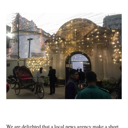
We are delighted that a local news agency make a short