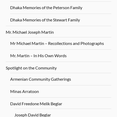
Dhaka Memories of the Peterson Family
Dhaka Memories of the Stewart Family
Mr. Michael Joseph Martin
Mr Michael Martin – Recollections and Photographs
Mr. Martin – In His Own Words
Spotlight on the Community
Armenian Community Gatherings
Minas Arratoon
David Freedone Melik Beglar
Joseph David Beglar