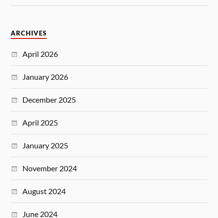
ARCHIVES
April 2026
January 2026
December 2025
April 2025
January 2025
November 2024
August 2024
June 2024