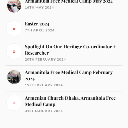
Armanitola Free Medical Camp May 2024
16TH MAY 2024
Easter 2024
7TH APRIL 2024
Spotlight On Our Heritage Co-ordinator +
Researcher
20TH FEBRUARY 2024
Armanitola Free Medical Camp February
2024
1ST FEBRUARY 2024
Armenian Church Dhaka, Armanitola Free
Medical Camp
31ST JANUARY 2024