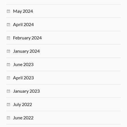
May 2024
April 2024
February 2024
January 2024
June 2023
April 2023
January 2023
July 2022
June 2022