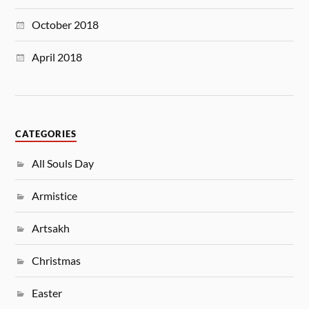
October 2018
April 2018
CATEGORIES
All Souls Day
Armistice
Artsakh
Christmas
Easter