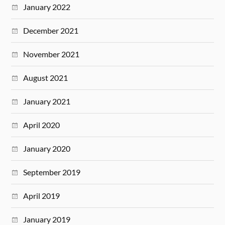
January 2022
December 2021
November 2021
August 2021
January 2021
April 2020
January 2020
September 2019
April 2019
January 2019