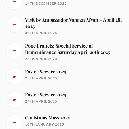
14TH DECEMBER 2025
Visit by Ambassador Vahagn Afyan – April 28,
2025
30TH APRIL 2025
Pope Francis: Special Service of
Remembrance Saturday April 26th 2025
25TH APRIL 2025
Easter Service 2025
25TH APRIL 2025
Easter Service 2025
24TH APRIL 2025
Christmas Mass 2025
10TH JANUARY 2025