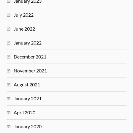
January 2023
July 2022
June 2022
January 2022
December 2021
November 2021
August 2021
January 2021
April 2020
January 2020