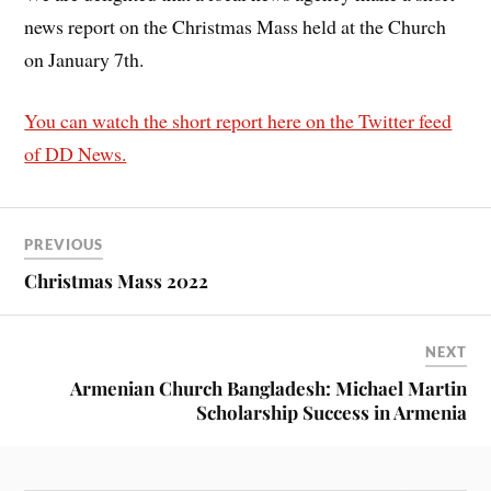
news report on the Christmas Mass held at the Church
on January 7th.
You can watch the short report here on the Twitter feed
of DD News.
PREVIOUS
Christmas Mass 2022
NEXT
Armenian Church Bangladesh: Michael Martin
Scholarship Success in Armenia