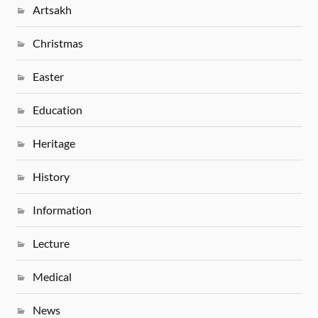
Artsakh
Christmas
Easter
Education
Heritage
History
Information
Lecture
Medical
News