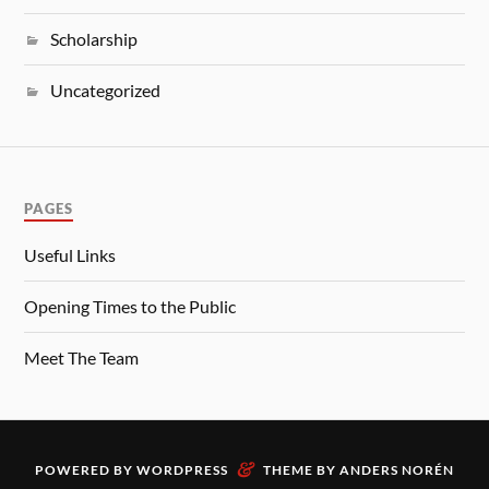
Scholarship
Uncategorized
PAGES
Useful Links
Opening Times to the Public
Meet The Team
&
POWERED BY
WORDPRESS
THEME BY
ANDERS NORÉN