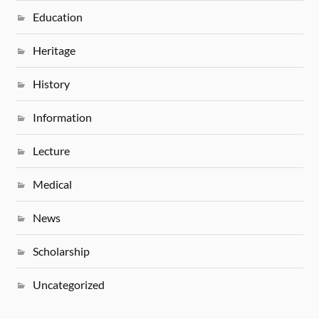
Education
Heritage
History
Information
Lecture
Medical
News
Scholarship
Uncategorized