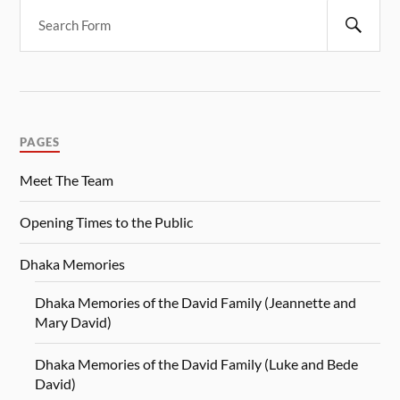
PAGES
Meet The Team
Opening Times to the Public
Dhaka Memories
Dhaka Memories of the David Family (Jeannette and
Mary David)
Dhaka Memories of the David Family (Luke and Bede
David)