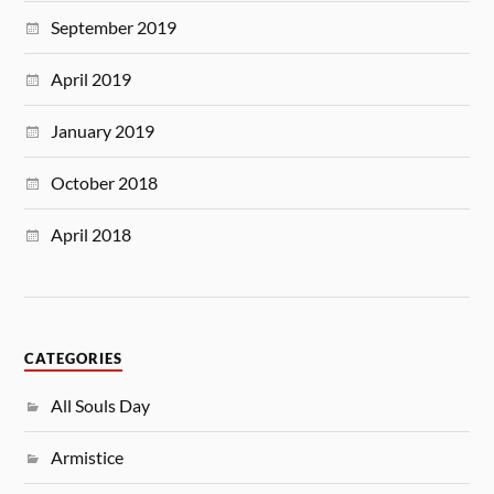
September 2019
April 2019
January 2019
October 2018
April 2018
CATEGORIES
All Souls Day
Armistice