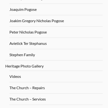
Joaquim Pogose
Joakim Gregory Nicholas Pogose
Peter Nicholas Pogose
Avietick Ter Stephanus
Stephen Family
Heritage Photo Gallery
Videos
The Church – Repairs
The Church – Services