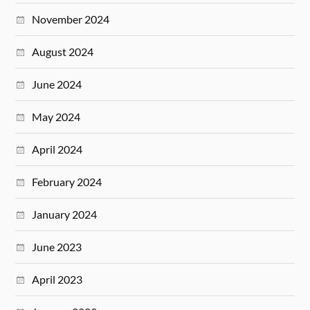
November 2024
August 2024
June 2024
May 2024
April 2024
February 2024
January 2024
June 2023
April 2023