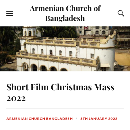
Armenian Church of
Bangladesh
Short Film Christmas Mass
2022
ARMENIAN CHURCH BANGLADESH
8TH JANUARY 2022