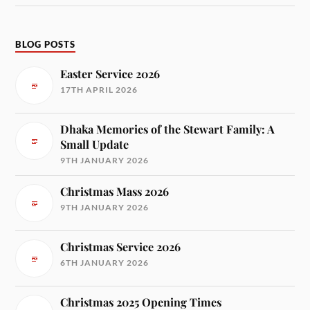
BLOG POSTS
Easter Service 2026
17TH APRIL 2026
Dhaka Memories of the Stewart Family: A
Small Update
9TH JANUARY 2026
Christmas Mass 2026
9TH JANUARY 2026
Christmas Service 2026
6TH JANUARY 2026
Christmas 2025 Opening Times