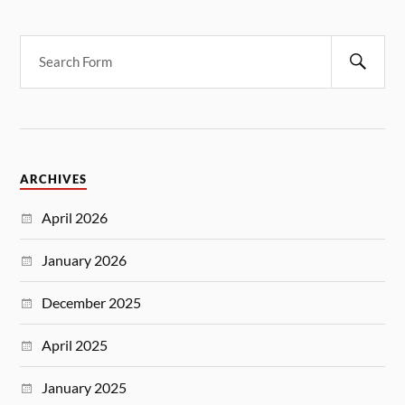
ARCHIVES
April 2026
January 2026
December 2025
April 2025
January 2025