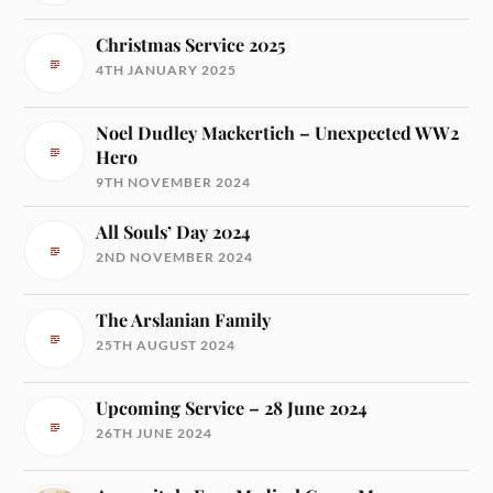
Christmas Service 2025
4TH JANUARY 2025
Noel Dudley Mackertich – Unexpected WW2
Hero
9TH NOVEMBER 2024
All Souls’ Day 2024
2ND NOVEMBER 2024
The Arslanian Family
25TH AUGUST 2024
Upcoming Service – 28 June 2024
26TH JUNE 2024