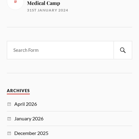
Medical Camp
31ST JANUARY 2024
ARCHIVES
April 2026
January 2026
December 2025