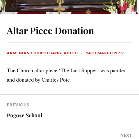
Altar Piece Donation
ARMENIAN CHURCH BANGLADESH
14TH MARCH 2019
The Church altar piece ‘The Last Supper’ was painted
and donated by Charles Pote
PREVIOUS
Pogose School
NEXT