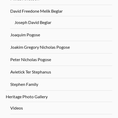
David Freedone Melik Beglar
Joseph David Beglar
Joaquim Pogose
Joakim Gregory Nicholas Pogose
Peter Nicholas Pogose
Avietick Ter Stephanus
Stephen Family
Heritage Photo Gallery
Videos