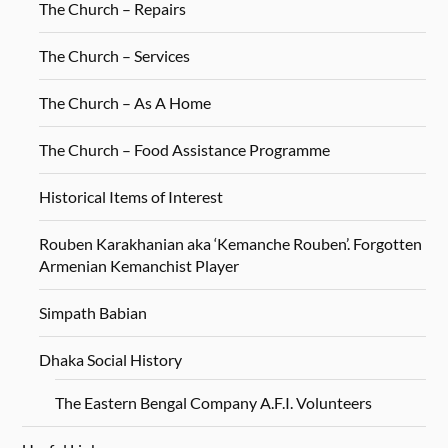
The Church – Repairs
The Church – Services
The Church – As A Home
The Church – Food Assistance Programme
Historical Items of Interest
Rouben Karakhanian aka ‘Kemanche Rouben’. Forgotten
Armenian Kemanchist Player
Simpath Babian
Dhaka Social History
The Eastern Bengal Company A.F.I. Volunteers