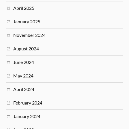
April 2025
January 2025
November 2024
August 2024
June 2024
May 2024
April 2024
February 2024
January 2024