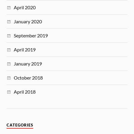
April 2020
January 2020
September 2019
April 2019
January 2019
October 2018
April 2018
CATEGORIES