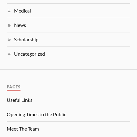
Medical
News
Scholarship
Uncategorized
PAGES
Useful Links
Opening Times to the Public
Meet The Team