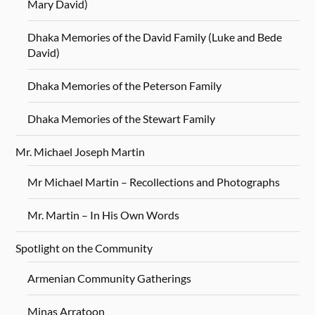
Mary David)
Dhaka Memories of the David Family (Luke and Bede
David)
Dhaka Memories of the Peterson Family
Dhaka Memories of the Stewart Family
Mr. Michael Joseph Martin
Mr Michael Martin – Recollections and Photographs
Mr. Martin – In His Own Words
Spotlight on the Community
Armenian Community Gatherings
Minas Arratoon