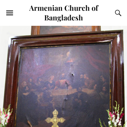
Armenian Church of
Bangladesh