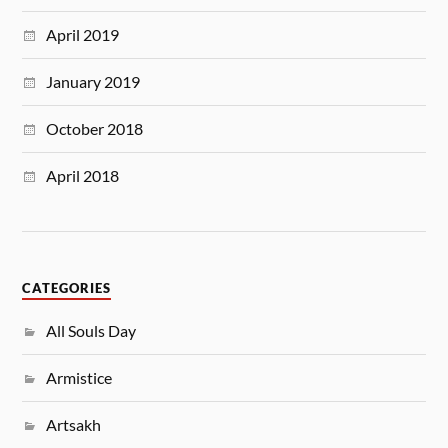
April 2019
January 2019
October 2018
April 2018
CATEGORIES
All Souls Day
Armistice
Artsakh