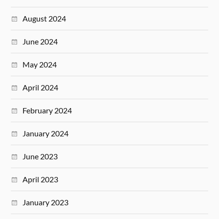
August 2024
June 2024
May 2024
April 2024
February 2024
January 2024
June 2023
April 2023
January 2023