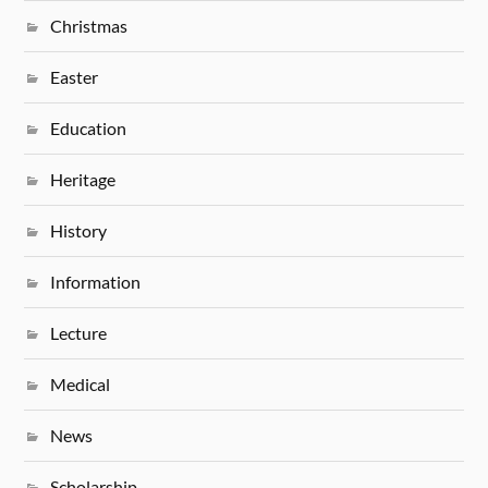
Christmas
Easter
Education
Heritage
History
Information
Lecture
Medical
News
Scholarship