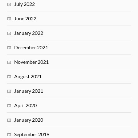
July 2022
June 2022
January 2022
December 2021
November 2021
August 2021
January 2021
April 2020
January 2020
September 2019