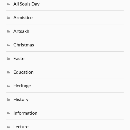
All Souls Day
Armistice
Artsakh
Christmas
Easter
Education
Heritage
History
Information
Lecture