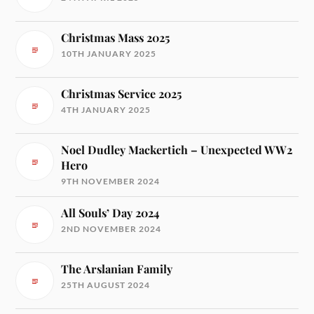
Christmas Mass 2025
10TH JANUARY 2025
Christmas Service 2025
4TH JANUARY 2025
Noel Dudley Mackertich – Unexpected WW2
Hero
9TH NOVEMBER 2024
All Souls’ Day 2024
2ND NOVEMBER 2024
The Arslanian Family
25TH AUGUST 2024