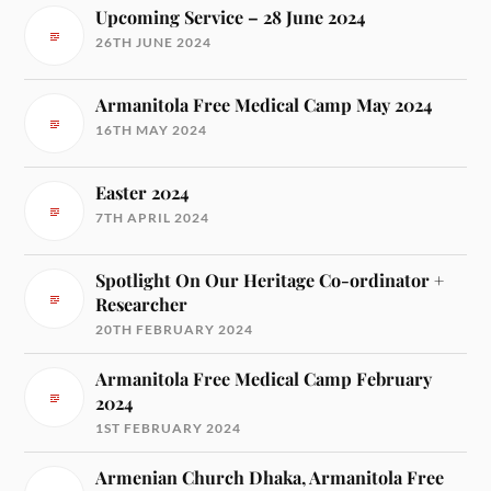
Upcoming Service – 28 June 2024
26TH JUNE 2024
Armanitola Free Medical Camp May 2024
16TH MAY 2024
Easter 2024
7TH APRIL 2024
Spotlight On Our Heritage Co-ordinator +
Researcher
20TH FEBRUARY 2024
Armanitola Free Medical Camp February
2024
1ST FEBRUARY 2024
Armenian Church Dhaka, Armanitola Free