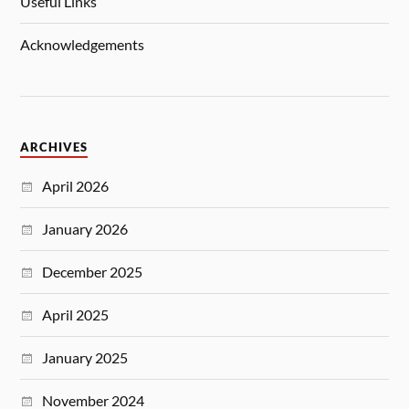
Useful Links
Acknowledgements
ARCHIVES
April 2026
January 2026
December 2025
April 2025
January 2025
November 2024