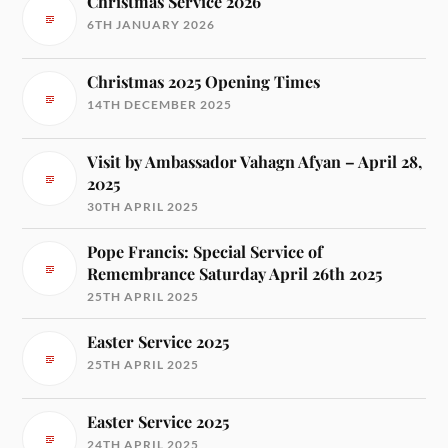
Christmas Service 2026
6TH JANUARY 2026
Christmas 2025 Opening Times
14TH DECEMBER 2025
Visit by Ambassador Vahagn Afyan – April 28,
2025
30TH APRIL 2025
Pope Francis: Special Service of
Remembrance Saturday April 26th 2025
25TH APRIL 2025
Easter Service 2025
25TH APRIL 2025
Easter Service 2025
24TH APRIL 2025