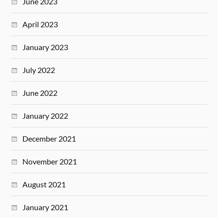
June 2023
April 2023
January 2023
July 2022
June 2022
January 2022
December 2021
November 2021
August 2021
January 2021