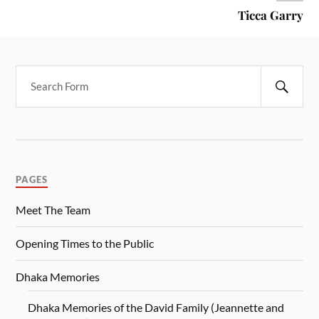
Ticca Garry
PAGES
Meet The Team
Opening Times to the Public
Dhaka Memories
Dhaka Memories of the David Family (Jeannette and