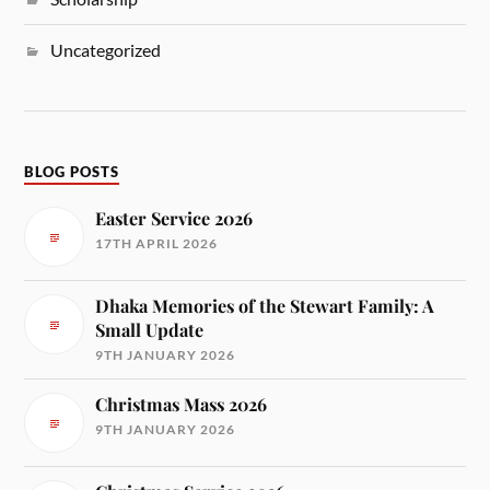
Uncategorized
BLOG POSTS
Easter Service 2026
17TH APRIL 2026
Dhaka Memories of the Stewart Family: A
Small Update
9TH JANUARY 2026
Christmas Mass 2026
9TH JANUARY 2026