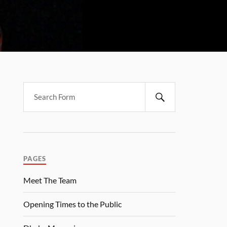
PAGES
Meet The Team
Opening Times to the Public