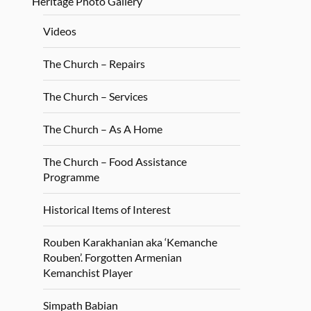
Heritage Photo Gallery
Videos
The Church – Repairs
The Church – Services
The Church – As A Home
The Church – Food Assistance
Programme
Historical Items of Interest
Rouben Karakhanian aka ‘Kemanche
Rouben’. Forgotten Armenian
Kemanchist Player
Simpath Babian