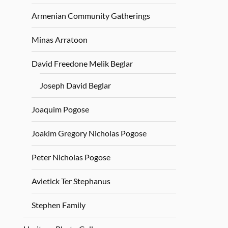
Armenian Community Gatherings
Minas Arratoon
David Freedone Melik Beglar
Joseph David Beglar
Joaquim Pogose
Joakim Gregory Nicholas Pogose
Peter Nicholas Pogose
Avietick Ter Stephanus
Stephen Family