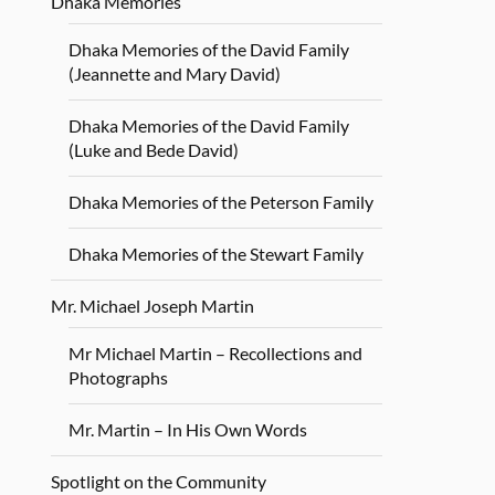
Dhaka Memories
Dhaka Memories of the David Family
(Jeannette and Mary David)
Dhaka Memories of the David Family
(Luke and Bede David)
Dhaka Memories of the Peterson Family
Dhaka Memories of the Stewart Family
Mr. Michael Joseph Martin
Mr Michael Martin – Recollections and
Photographs
Mr. Martin – In His Own Words
Spotlight on the Community