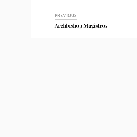
PREVIOUS
Archbishop Magistros