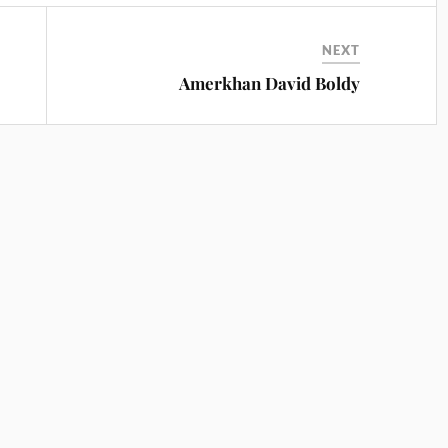
NEXT
Amerkhan David Boldy