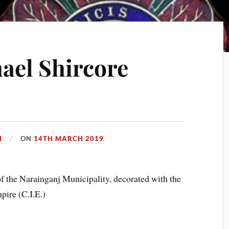
ael Shircore
H
ON
14TH MARCH 2019
 the Narainganj Municipality, decorated with the
ire (C.I.E.)