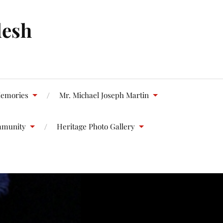
desh
emories
Mr. Michael Joseph Martin
mmunity
Heritage Photo Gallery