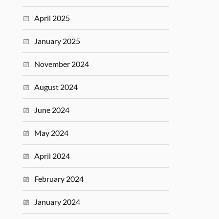
April 2025
January 2025
November 2024
August 2024
June 2024
May 2024
April 2024
February 2024
January 2024