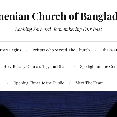
enian Church of Bangla
Looking Forward, Remembering Our Past
rney Begins
Priests Who Served The Church
Dhaka M
Holy Rosary Church, Tejgaon Dhaka
Spotlight on the Co
Opening Times to the Public
Meet The Team