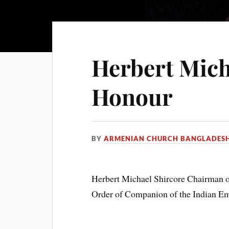
Herbert Mich
Honour
BY
ARMENIAN CHURCH BANGLADES
Herbert Michael Shircore Chairman of
Order of Companion of the Indian Emp