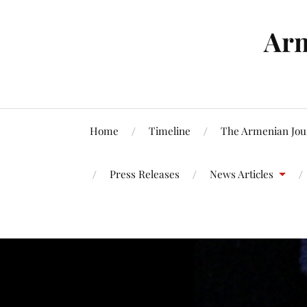
Arm
Home
Timeline
The Armenian Jou
Press Releases
News Articles