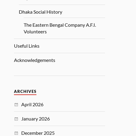
Dhaka Social History
The Eastern Bengal Company A.F.I.
Volunteers
Useful Links
Acknowledgements
ARCHIVES
April 2026
January 2026
December 2025