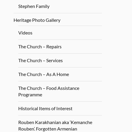
Stephen Family
Heritage Photo Gallery
Videos
The Church – Repairs
The Church – Services
The Church – As A Home
The Church – Food Assistance
Programme
Historical Items of Interest
Rouben Karakhanian aka ‘Kemanche
Rouben’. Forgotten Armenian