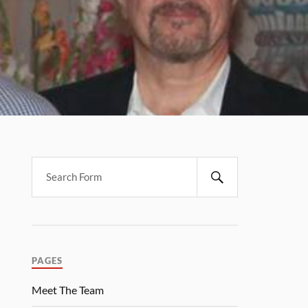
PAGES
Meet The Team