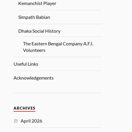
Kemanchist Player
Simpath Babian
Dhaka Social History
The Eastern Bengal Company A.F.I.
Volunteers
Useful Links
Acknowledgements
ARCHIVES
April 2026