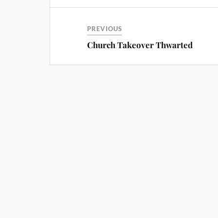
PREVIOUS
Church Takeover Thwarted