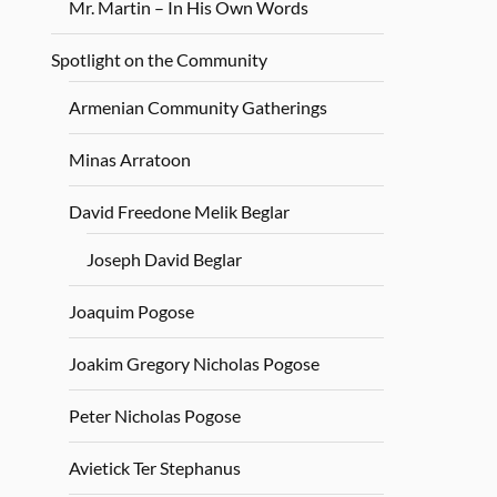
Mr. Martin – In His Own Words
Spotlight on the Community
Armenian Community Gatherings
Minas Arratoon
David Freedone Melik Beglar
Joseph David Beglar
Joaquim Pogose
Joakim Gregory Nicholas Pogose
Peter Nicholas Pogose
Avietick Ter Stephanus