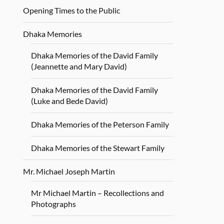
Opening Times to the Public
Dhaka Memories
Dhaka Memories of the David Family
(Jeannette and Mary David)
Dhaka Memories of the David Family
(Luke and Bede David)
Dhaka Memories of the Peterson Family
Dhaka Memories of the Stewart Family
Mr. Michael Joseph Martin
Mr Michael Martin – Recollections and
Photographs