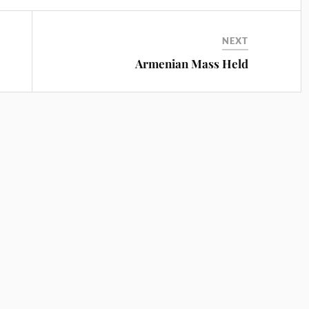
NEXT
Armenian Mass Held