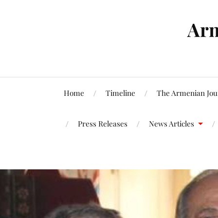
Arm
Home
Timeline
The Armenian Jou
Press Releases
News Articles