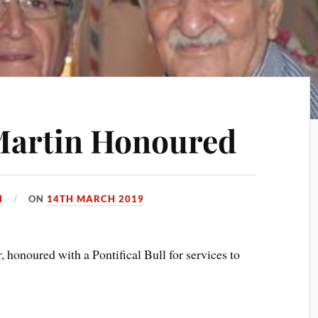
Martin Honoured
H
ON
14TH MARCH 2019
 honoured with a Pontifical Bull for services to