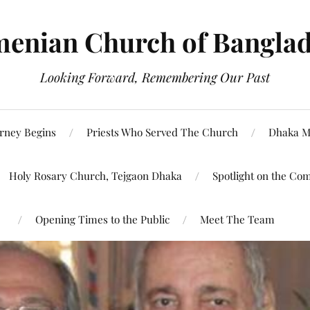
enian Church of Bangla
Looking Forward, Remembering Our Past
rney Begins
Priests Who Served The Church
Dhaka M
Holy Rosary Church, Tejgaon Dhaka
Spotlight on the Co
Opening Times to the Public
Meet The Team