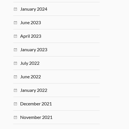
January 2024
June 2023
April 2023
January 2023
July 2022
June 2022
January 2022
December 2021
November 2021