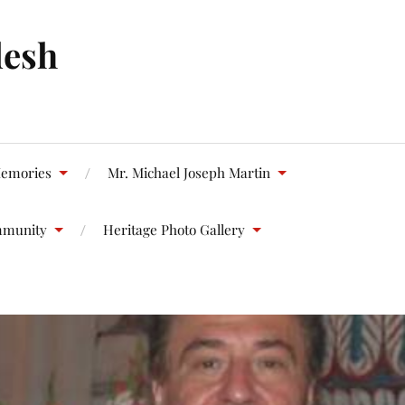
desh
emories
Mr. Michael Joseph Martin
mmunity
Heritage Photo Gallery