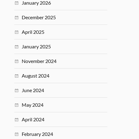
January 2026
December 2025
April 2025
January 2025
November 2024
August 2024
June 2024
May 2024
April 2024
February 2024