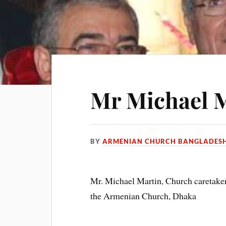
Mr Michael 
BY
ARMENIAN CHURCH BANGLADES
Mr. Michael Martin, Church caretaker,
the Armenian Church, Dhaka